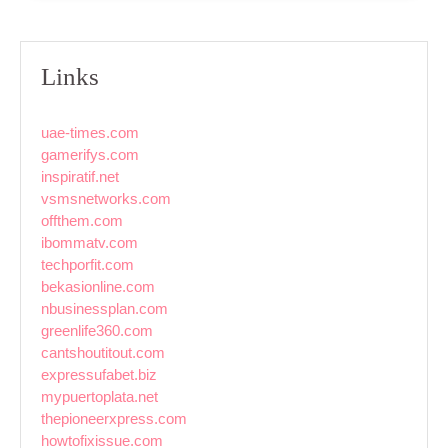
Links
uae-times.com
gamerifys.com
inspiratif.net
vsmsnetworks.com
offthem.com
ibommatv.com
techporfit.com
bekasionline.com
nbusinessplan.com
greenlife360.com
cantshoutitout.com
expressufabet.biz
mypuertoplata.net
thepioneerxpress.com
howtofixissue.com