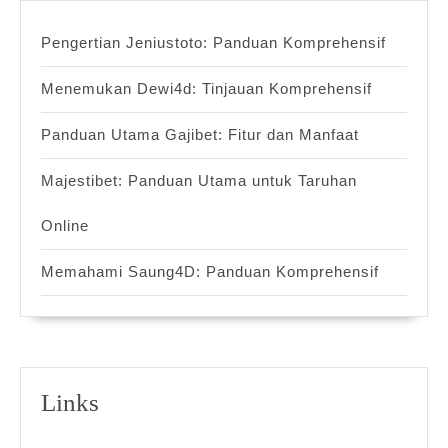
Pengertian Jeniustoto: Panduan Komprehensif
Menemukan Dewi4d: Tinjauan Komprehensif
Panduan Utama Gajibet: Fitur dan Manfaat
Majestibet: Panduan Utama untuk Taruhan
Online
Memahami Saung4D: Panduan Komprehensif
Links