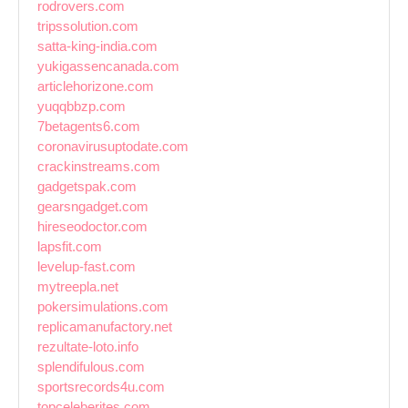
rodrovers.com
tripssolution.com
satta-king-india.com
yukigassencanada.com
articlehorizone.com
yuqqbbzp.com
7betagents6.com
coronavirusuptodate.com
crackinstreams.com
gadgetspak.com
gearsngadget.com
hireseodoctor.com
lapsfit.com
levelup-fast.com
mytreepla.net
pokersimulations.com
replicamanufactory.net
rezultate-loto.info
splendifulous.com
sportsrecords4u.com
topceleberites.com