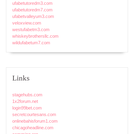
ufabetutoredm3.com
ufabetutoredm7.com
ufabetvalleyum3.com
veloxview.com
westufabetm3.com
whiskeybrothersllc.com
wildufabetum7.com
Links
stagehubs.com
1x2forum.net
login99bet.com
secretcourtesans.com
onlinebahisforum1.com
chicagoheadline.com