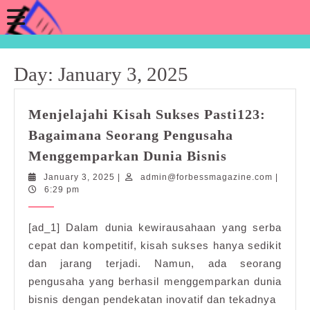
Skip
Open
to
content
Button
Day:
January 3, 2025
Menjelajahi Kisah Sukses Pasti123:
Bagaimana Seorang Pengusaha
Menjelajahi
Menggemparkan Dunia Bisnis
Kisah
January
admin@f
January 3, 2025
|
admin@forbessmagazine.com
|
Sukses
3,
6:29 pm
Pasti123:
2025
Bagaimana
[ad_1] Dalam dunia kewirausahaan yang serba
Seorang
cepat dan kompetitif, kisah sukses hanya sedikit
Pengusaha
dan jarang terjadi. Namun, ada seorang
Menggempa
pengusaha yang berhasil menggemparkan dunia
Dunia
bisnis dengan pendekatan inovatif dan tekadnya
Bisnis