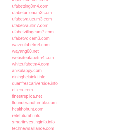
ufabetting8m4.com
ufabetunionum3.com
ufabetvalueum3.com
ufabetvaultm7.com
ufabetvillageum7.com
ufabetvoicem3.com
waveufabetm4.com
wayang88.net
websiteufabetm4.com
whiteufabetm4.com
anikalappy.com
dininghelsinki.info
duanfrescariverside.info
etilerx.com
finestreplica.net
flounderandfumble.com
healthohunt.com
retefuturah.info
smartinvestinginfo.info
technewsalliance.com