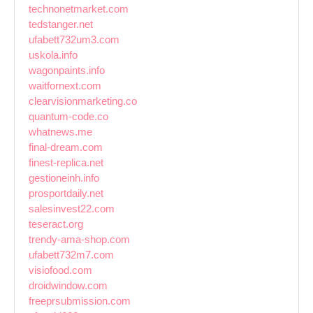
technonetmarket.com
tedstanger.net
ufabett732um3.com
uskola.info
wagonpaints.info
waitfornext.com
clearvisionmarketing.co
quantum-code.co
whatnews.me
final-dream.com
finest-replica.net
gestioneinh.info
prosportdaily.net
salesinvest22.com
teseract.org
trendy-ama-shop.com
ufabett732m7.com
visiofood.com
droidwindow.com
freeprsubmission.com