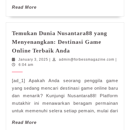
Read
Read More
More
Temukan Dunia Nusantara88 yang
Menyenangkan: Destinasi Game
Temukan
Online Terbaik Anda
Dunia
January
admin@f
January 3, 2025
|
admin@forbessmagazine.com
|
Nusantara88
3,
6:04 am
yang
2025
Menyenangkan:
[ad_1] Apakah Anda seorang penggila game
Destinasi
yang sedang mencari destinasi game online baru
Game
dan menarik? Kunjungi Nusantara88! Platform
Online
mutakhir ini menawarkan beragam permainan
Terbaik
untuk memenuhi selera setiap pemain, mulai dari
Anda
Read
Read More
More