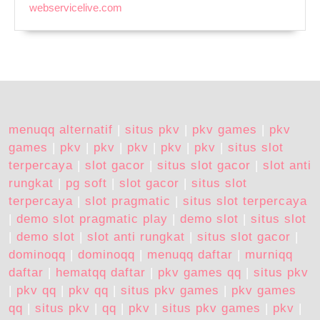
webservicelive.com
menuqq alternatif
|
situs pkv
|
pkv games
|
pkv
games
|
pkv
|
pkv
|
pkv
|
pkv
|
pkv
|
situs slot
terpercaya
|
slot gacor
|
situs slot gacor
|
slot anti
rungkat
|
pg soft
|
slot gacor
|
situs slot
terpercaya
|
slot pragmatic
|
situs slot terpercaya
|
demo slot pragmatic play
|
demo slot
|
situs slot
|
demo slot
|
slot anti rungkat
|
situs slot gacor
|
dominoqq
|
dominoqq
|
menuqq daftar
|
murniqq
daftar
|
hematqq daftar
|
pkv games qq
|
situs pkv
|
pkv qq
|
pkv qq
|
situs pkv games
|
pkv games
qq
|
situs pkv
|
qq
|
pkv
|
situs pkv games
|
pkv
|