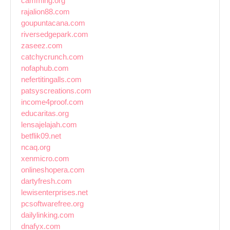
camming.org
rajalion88.com
goupuntacana.com
riversedgepark.com
zaseez.com
catchycrunch.com
nofaphub.com
nefertitingalls.com
patsyscreations.com
income4proof.com
educaritas.org
lensajelajah.com
betflik09.net
ncaq.org
xenmicro.com
onlineshopera.com
dartyfresh.com
lewisenterprises.net
pcsoftwarefree.org
dailylinking.com
dnafyx.com