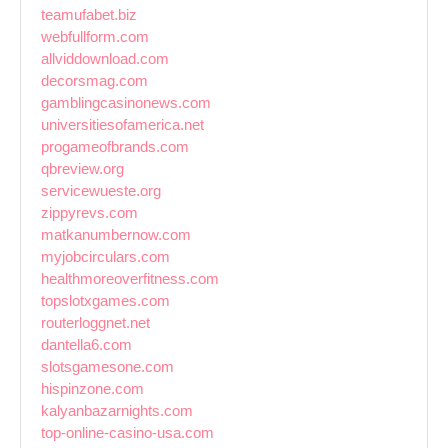
teamufabet.biz
webfullform.com
allviddownload.com
decorsmag.com
gamblingcasinonews.com
universitiesofamerica.net
progameofbrands.com
qbreview.org
servicewueste.org
zippyrevs.com
matkanumbernow.com
myjobcirculars.com
healthmoreoverfitness.com
topslotxgames.com
routerloggnet.net
dantella6.com
slotsgamesone.com
hispinzone.com
kalyanbazarnights.com
top-online-casino-usa.com