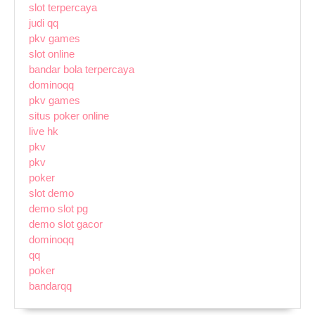
slot terpercaya
judi qq
pkv games
slot online
bandar bola terpercaya
dominoqq
pkv games
situs poker online
live hk
pkv
pkv
poker
slot demo
demo slot pg
demo slot gacor
dominoqq
qq
poker
bandarqq