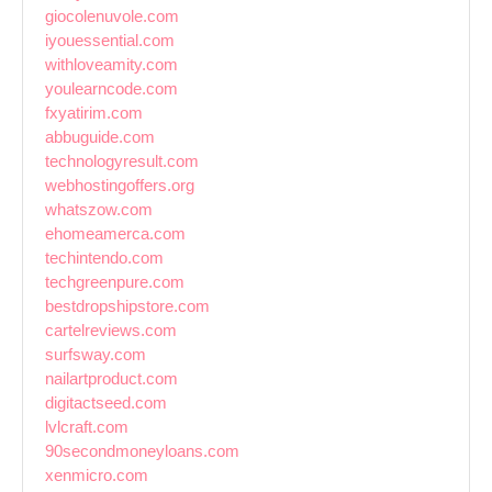
giocolenuvole.com
iyouessential.com
withloveamity.com
youlearncode.com
fxyatirim.com
abbuguide.com
technologyresult.com
webhostingoffers.org
whatszow.com
ehomeamerca.com
techintendo.com
techgreenpure.com
bestdropshipstore.com
cartelreviews.com
surfsway.com
nailartproduct.com
digitactseed.com
lvlcraft.com
90secondmoneyloans.com
xenmicro.com