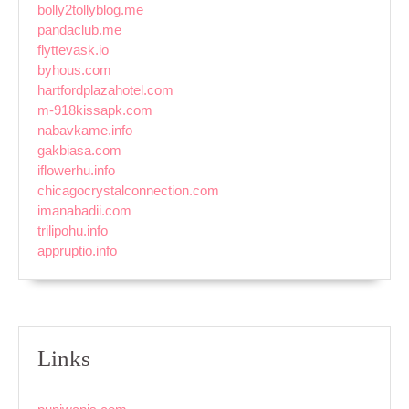
bolly2tollyblog.me
pandaclub.me
flyttevask.io
byhous.com
hartfordplazahotel.com
m-918kissapk.com
nabavkame.info
gakbiasa.com
iflowerhu.info
chicagocrystalconnection.com
imanabadii.com
trilipohu.info
appruptio.info
Links