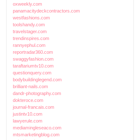
oxweekly.com
panamacitydeckcontractors.com
westfashions.com
toolshandy.com
travelstager.com
trendinspires.com
rannyephul.com
reportradar360.com
swaggyfashion.com
taraftariumtv10.com
questionquery.com
bodybuildinglegend.com
brilliant-nails.com
dandr-photography.com
dokteroce.com
journal-francais.com
justintv10.com
lawyerule.com
mediamingleseaco.com
mtsmarketingblog.com