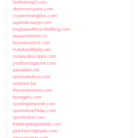
fasthokivip2.com
observersports.com
cryptominingplus.com
aquinoticiaspe.com
longhairedfrenchbulldog.com
lawyersforhire.co
businemarket.com
matahari88play.net
moneydescriptor.com
youthsmagazine.com
painaidee.net
sportsdarkest.com
webtoon.biz
thesportswires.com
hyungpro.com
sportingnewsnet.com
sportstime24day.com
sporteslive.com
theblingblingshields.com
pinkfrenchtipnails.com
newgamestv.com