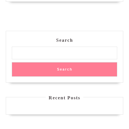
Search
Search
Recent Posts