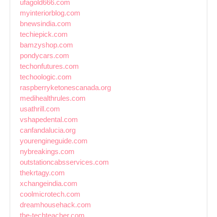
ufagold666.com
myinteriorblog.com
bnewsindia.com
techiepick.com
bamzyshop.com
pondycars.com
techonfutures.com
techoologic.com
raspberryketonescanada.org
medihealthrules.com
usathrill.com
vshapedental.com
canfandalucia.org
yourengineguide.com
nybreakings.com
outstationcabsservices.com
thekrtagy.com
xchangeindia.com
coolmicrotech.com
dreamhousehack.com
the-techteacher.com