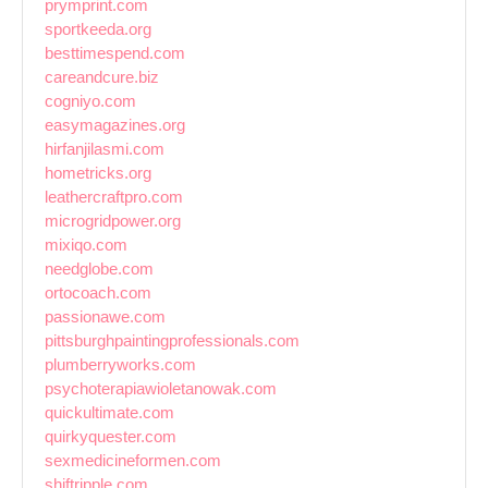
prymprint.com
sportkeeda.org
besttimespend.com
careandcure.biz
cogniyo.com
easymagazines.org
hirfanjilasmi.com
hometricks.org
leathercraftpro.com
microgridpower.org
mixiqo.com
needglobe.com
ortocoach.com
passionawe.com
pittsburghpaintingprofessionals.com
plumberryworks.com
psychoterapiawioletanowak.com
quickultimate.com
quirkyquester.com
sexmedicineformen.com
shiftripple.com