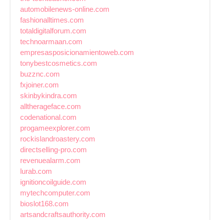
automobilenews-online.com
fashionalltimes.com
totaldigitalforum.com
technoarmaan.com
empresasposicionamientoweb.com
tonybestcosmetics.com
buzznc.com
fxjoiner.com
skinbykindra.com
alltherageface.com
codenational.com
progameexplorer.com
rockislandroastery.com
directselling-pro.com
revenuealarm.com
lurab.com
ignitioncoilguide.com
mytechcomputer.com
bioslot168.com
artsandcraftsauthority.com