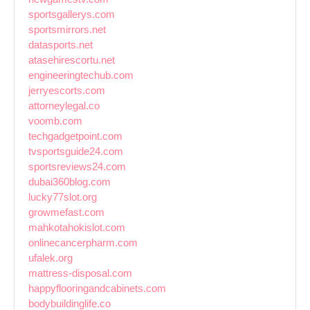
sportsgallerys.com
sportsmirrors.net
datasports.net
atasehirescortu.net
engineeringtechub.com
jerryescorts.com
attorneylegal.co
voomb.com
techgadgetpoint.com
tvsportsguide24.com
sportsreviews24.com
dubai360blog.com
lucky77slot.org
growmefast.com
mahkotahokislot.com
onlinecancerpharm.com
ufalek.org
mattress-disposal.com
happyflooringandcabinets.com
bodybuildinglife.co