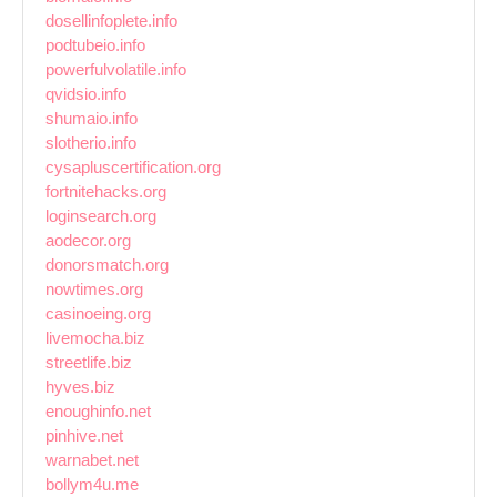
dosellinfoplete.info
podtubeio.info
powerfulvolatile.info
qvidsio.info
shumaio.info
slotherio.info
cysapluscertification.org
fortnitehacks.org
loginsearch.org
aodecor.org
donorsmatch.org
nowtimes.org
casinoeing.org
livemocha.biz
streetlife.biz
hyves.biz
enoughinfo.net
pinhive.net
warnabet.net
bollym4u.me