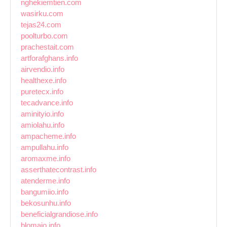
nghekiemtien.com
wasirku.com
tejas24.com
poolturbo.com
prachestait.com
artforafghans.info
airvendio.info
healthexe.info
puretecx.info
tecadvance.info
aminityio.info
amiolahu.info
ampacheme.info
ampullahu.info
aromaxme.info
asserthatecontrast.info
atenderme.info
bangumiio.info
bekosunhu.info
beneficialgrandiose.info
blomaio.info