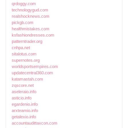
qrdoggy.com
technologygud.com
realshocknews.com
pickgb.com
healthmistakes.com
ksfashiondresses.com
patterntrader.org
cnhpa.net
sitalotus.com
supernotes.org
worldsportsempires.com
updatecentral360.com
katamastah.com
zqscore.net
aseleraio.info
asticio.info
egardenio.info
arxteamio.info
getalexio.info
accountaudittaxcon.com