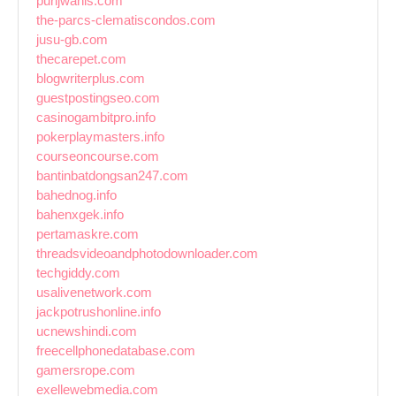
punjwanis.com
the-parcs-clematiscondos.com
jusu-gb.com
thecarepet.com
blogwriterplus.com
guestpostingseo.com
casinogambitpro.info
pokerplaymasters.info
courseoncourse.com
bantinbatdongsan247.com
bahednog.info
bahenxgek.info
pertamaskre.com
threadsvideoandphotodownloader.com
techgiddy.com
usalivenetwork.com
jackpotrushonline.info
ucnewshindi.com
freecellphonedatabase.com
gamersrope.com
exellewebmedia.com