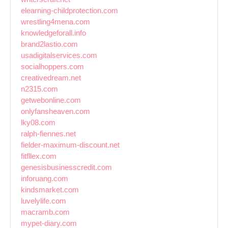
elearning-childprotection.com
wrestling4mena.com
knowledgeforall.info
brand2lastio.com
usadigitalservices.com
socialhoppers.com
creativedream.net
n2315.com
getwebonline.com
onlyfansheaven.com
lky08.com
ralph-fiennes.net
fielder-maximum-discount.net
fitfllex.com
genesisbusinesscredit.com
inforuang.com
kindsmarket.com
luvelylife.com
macramb.com
mypet-diary.com