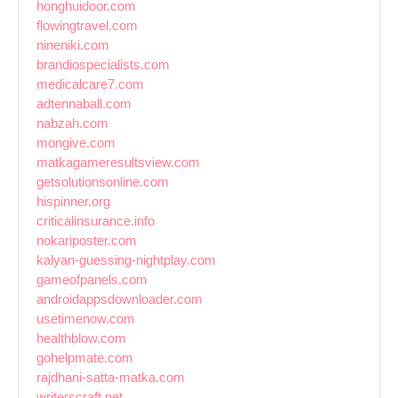
honghuidoor.com
flowingtravel.com
nineniki.com
brandiospecialists.com
medicalcare7.com
adtennaball.com
nabzah.com
mongive.com
matkagameresultsview.com
getsolutionsonline.com
hispinner.org
criticalinsurance.info
nokariposter.com
kalyan-guessing-nightplay.com
gameofpanels.com
androidappsdownloader.com
usetimenow.com
healthblow.com
gohelpmate.com
rajdhani-satta-matka.com
writerscraft.net