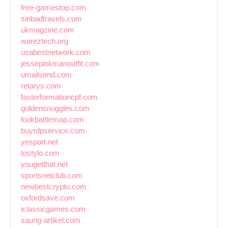
free-gamestop.com
sinbadtravels.com
ukmagzine.com
wareztech.org
usabestnetwork.com
jessepinkmanoutfit.com
umailsend.com
retarys.com
fasterformationcpf.com
goldensnuggles.com
lookbattlemap.com
buyrdpservice.com
yesport.net
tostylo.com
yougetthat.net
sportsnetclub.com
newbestcrypto.com
oxfordsave.com
iclassicgames.com
saung-artikel.com