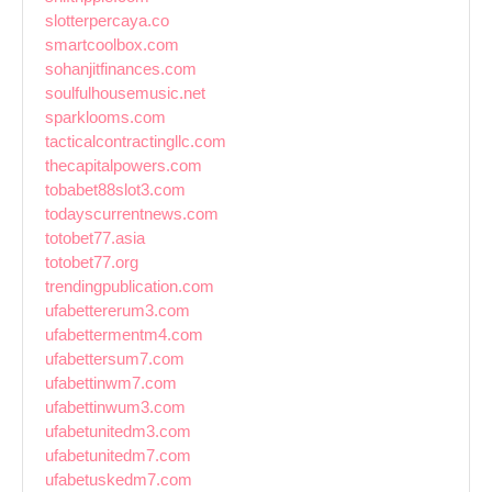
slotterpercaya.co
smartcoolbox.com
sohanjitfinances.com
soulfulhousemusic.net
sparklooms.com
tacticalcontractingllc.com
thecapitalpowers.com
tobabet88slot3.com
todayscurrentnews.com
totobet77.asia
totobet77.org
trendingpublication.com
ufabettererum3.com
ufabettermentm4.com
ufabettersum7.com
ufabettinwm7.com
ufabettinwum3.com
ufabetunitedm3.com
ufabetunitedm7.com
ufabetuskedm7.com