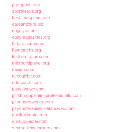
prymprint.com
sportkeeda.org
besttimespend.com
careandcure.biz
cogniyo.com
easymagazines.org
hirfanjilasmi.com
hometricks.org
leathercraftpro.com
microgridpower.org
mixiqo.com
needglobe.com
ortocoach.com
passionawe.com
pittsburghpaintingprofessionals.com
plumberryworks.com
psychoterapiawioletanowak.com
quickultimate.com
quirkyquester.com
sexmedicineformen.com