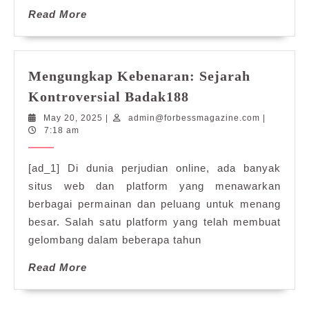
Read
Read More
More
Mengungkap Kebenaran: Sejarah
Mengungkap
Kontroversial Badak188
Kebenaran:
May
admin@for
May 20, 2025
|
admin@forbessmagazine.com
|
Sejarah
20,
7:18 am
Kontroversial
2025
Badak188
[ad_1] Di dunia perjudian online, ada banyak
situs web dan platform yang menawarkan
berbagai permainan dan peluang untuk menang
besar. Salah satu platform yang telah membuat
gelombang dalam beberapa tahun
Read
Read More
More