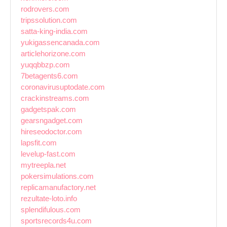
rodrovers.com
tripssolution.com
satta-king-india.com
yukigassencanada.com
articlehorizone.com
yuqqbbzp.com
7betagents6.com
coronavirusuptodate.com
crackinstreams.com
gadgetspak.com
gearsngadget.com
hireseodoctor.com
lapsfit.com
levelup-fast.com
mytreepla.net
pokersimulations.com
replicamanufactory.net
rezultate-loto.info
splendifulous.com
sportsrecords4u.com