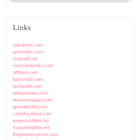
Links
uae-times.com
gamerifys.com
inspiratif.net
vsmsnetworks.com
offthem.com
ibommatv.com
techporfit.com
bekasionline.com
nbusinessplan.com
greenlife360.com
cantshoutitout.com
expressufabet.biz
mypuertoplata.net
thepioneerxpress.com