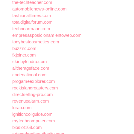
the-techteacher.com
automobilenews-online.com
fashionalltimes.com
totaldigitalforum.com
technoarmaan.com
empresasposicionamientoweb.com
tonybestcosmetics.com
buzznc.com
fxjoiner.com
skinbykindra.com
alltherageface.com
codenational.com
progameexplorer.com
rockislandroastery.com
directselling-pro.com
revenuealarm.com
lurab.com
ignitioncoilguide.com
mytechcomputer.com
bioslot168.com
artsandcraftsauthority.com