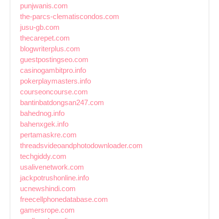
punjwanis.com
the-parcs-clematiscondos.com
jusu-gb.com
thecarepet.com
blogwriterplus.com
guestpostingseo.com
casinogambitpro.info
pokerplaymasters.info
courseoncourse.com
bantinbatdongsan247.com
bahednog.info
bahenxgek.info
pertamaskre.com
threadsvideoandphotodownloader.com
techgiddy.com
usalivenetwork.com
jackpotrushonline.info
ucnewshindi.com
freecellphonedatabase.com
gamersrope.com