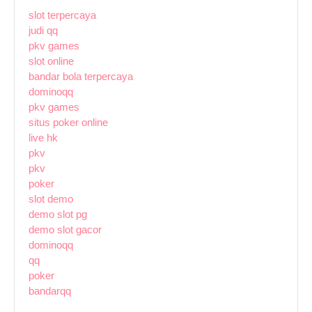
slot terpercaya
judi qq
pkv games
slot online
bandar bola terpercaya
dominoqq
pkv games
situs poker online
live hk
pkv
pkv
poker
slot demo
demo slot pg
demo slot gacor
dominoqq
qq
poker
bandarqq