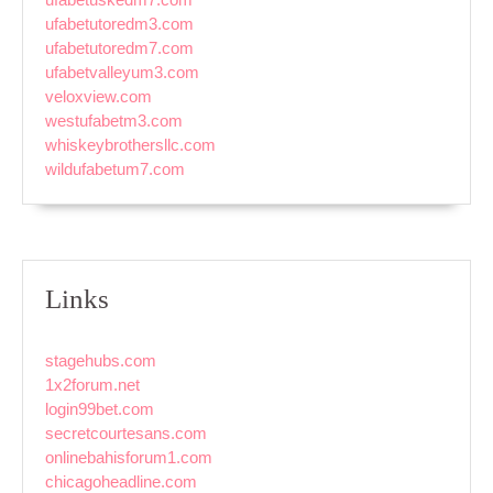
ufabetutoredm3.com
ufabetutoredm7.com
ufabetvalleyum3.com
veloxview.com
westufabetm3.com
whiskeybrothersllc.com
wildufabetum7.com
Links
stagehubs.com
1x2forum.net
login99bet.com
secretcourtesans.com
onlinebahisforum1.com
chicagoheadline.com