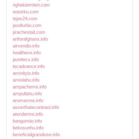
nghekiemtien.com
wasirku.com
tejas24.com
poolturbo.com
prachestait.com
artforafghans.info
airvendio.info
healthexe.info
puretecx.info
tecadvance.info
aminityio.info
amiolahu.info
ampacheme.info
ampullahu.info
aromaxme.info
asserthatecontrast.info
atenderme.info
bangumiio.info
bekosunhu.info
beneficialgrandiose.info