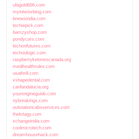
ufagold666.com
myinteriorblog.com
bnewsindia.com
techiepick.com
bamzyshop.com
pondycars.com
techonfutures.com
techoologic.com
raspberryketonescanada.org
medihealthrules.com
usathrill.com
vshapedental.com
canfandalucia.org
yourengineguide.com
nybreakings.com
outstationcabsservices.com
thekrtagy.com
xchangeindia.com
coolmicrotech.com
dreamhousehack.com