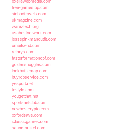
exellewebmedia.com
free-gamestop.com
sinbadtravels.com
ukmagzine.com
wareztech.org
usabestnetwork.com
jessepinkmanoutfit.com
umailsend.com
retarys.com
fasterformationcpf.com
goldensnuggles.com
lookbattlemap.com
buyrdpservice.com
yesport.net
tostylo.com
yougetthat.net
sportsnetclub.com
newbestcrypto.com
oxfordsave.com
iclassicgames.com
saung-artikel.com