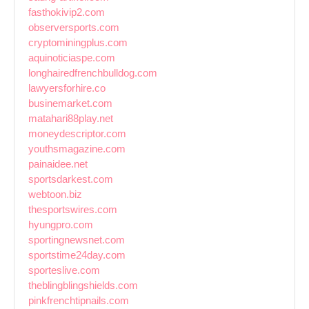
fasthokivip2.com
observersports.com
cryptominingplus.com
aquinoticiaspe.com
longhairedfrenchbulldog.com
lawyersforhire.co
businemarket.com
matahari88play.net
moneydescriptor.com
youthsmagazine.com
painaidee.net
sportsdarkest.com
webtoon.biz
thesportswires.com
hyungpro.com
sportingnewsnet.com
sportstime24day.com
sporteslive.com
theblingblingshields.com
pinkfrenchtipnails.com