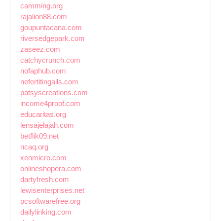
camming.org
rajalion88.com
goupuntacana.com
riversedgepark.com
zaseez.com
catchycrunch.com
nofaphub.com
nefertitingalls.com
patsyscreations.com
income4proof.com
educaritas.org
lensajelajah.com
betflik09.net
ncaq.org
xenmicro.com
onlineshopera.com
dartyfresh.com
lewisenterprises.net
pcsoftwarefree.org
dailylinking.com