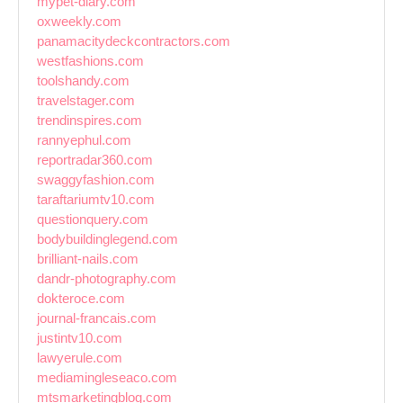
mypet-diary.com
oxweekly.com
panamacitydeckcontractors.com
westfashions.com
toolshandy.com
travelstager.com
trendinspires.com
rannyephul.com
reportradar360.com
swaggyfashion.com
taraftariumtv10.com
questionquery.com
bodybuildinglegend.com
brilliant-nails.com
dandr-photography.com
dokteroce.com
journal-francais.com
justintv10.com
lawyerule.com
mediamingleseaco.com
mtsmarketingblog.com