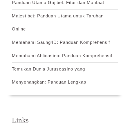
Panduan Utama Gajibet: Fitur dan Manfaat
Majestibet: Panduan Utama untuk Taruhan
Online
Memahami Saung4D: Panduan Komprehensif
Memahami Ahlicasino: Panduan Komprehensif
Temukan Dunia Juruscasino yang
Menyenangkan: Panduan Lengkap
Links