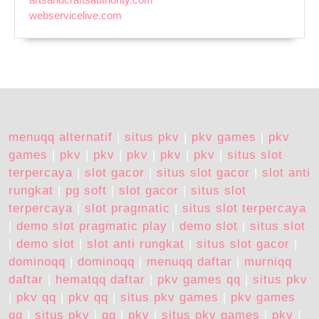
webservicelive.com
menuqq alternatif
|
situs pkv
|
pkv games
|
pkv
games
|
pkv
|
pkv
|
pkv
|
pkv
|
pkv
|
situs slot
terpercaya
|
slot gacor
|
situs slot gacor
|
slot anti
rungkat
|
pg soft
|
slot gacor
|
situs slot
terpercaya
|
slot pragmatic
|
situs slot terpercaya
|
demo slot pragmatic play
|
demo slot
|
situs slot
|
demo slot
|
slot anti rungkat
|
situs slot gacor
|
dominoqq
|
dominoqq
|
menuqq daftar
|
murniqq
daftar
|
hematqq daftar
|
pkv games qq
|
situs pkv
|
pkv qq
|
pkv qq
|
situs pkv games
|
pkv games
qq
|
situs pkv
|
qq
|
pkv
|
situs pkv games
|
pkv
|