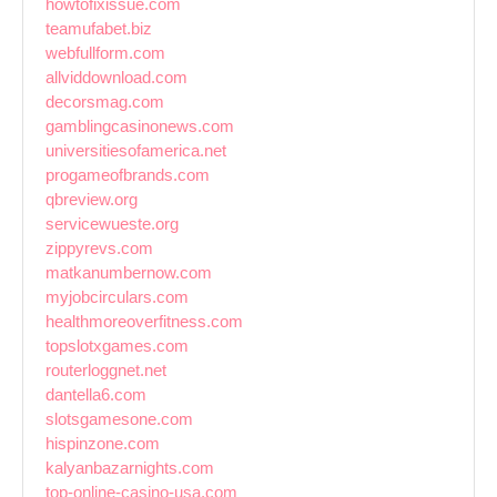
howtofixissue.com
teamufabet.biz
webfullform.com
allviddownload.com
decorsmag.com
gamblingcasinonews.com
universitiesofamerica.net
progameofbrands.com
qbreview.org
servicewueste.org
zippyrevs.com
matkanumbernow.com
myjobcirculars.com
healthmoreoverfitness.com
topslotxgames.com
routerloggnet.net
dantella6.com
slotsgamesone.com
hispinzone.com
kalyanbazarnights.com
top-online-casino-usa.com