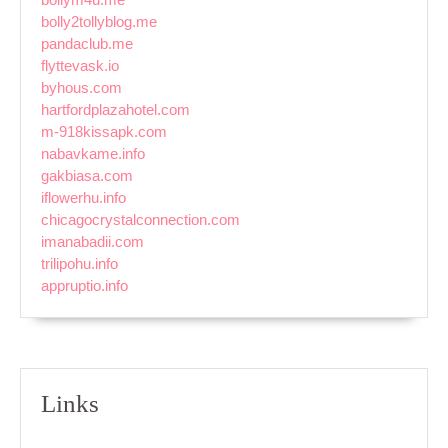
bolly2tollyblog.me
pandaclub.me
flyttevask.io
byhous.com
hartfordplazahotel.com
m-918kissapk.com
nabavkame.info
gakbiasa.com
iflowerhu.info
chicagocrystalconnection.com
imanabadii.com
trilipohu.info
appruptio.info
Links