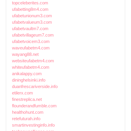
topceleberites.com
ufabetting8m4.com
ufabetunionum3.com
ufabetvalueum3.com
ufabetvaultm7.com
ufabetvillageum7.com
ufabetvoicem3.com
waveufabetm4.com
wayang88.net
websiteufabetm4.com
whiteufabetm4.com
anikalappy.com
dininghelsinki.info
duanfrescariverside.info
etilerx.com
finestreplica.net
flounderandfumble.com
healthohunt.com
retefuturah.info
smartinvestinginfo.info