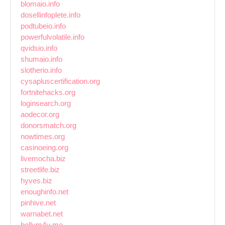
blomaio.info
dosellinfoplete.info
podtubeio.info
powerfulvolatile.info
qvidsio.info
shumaio.info
slotherio.info
cysapluscertification.org
fortnitehacks.org
loginsearch.org
aodecor.org
donorsmatch.org
nowtimes.org
casinoeing.org
livemocha.biz
streetlife.biz
hyves.biz
enoughinfo.net
pinhive.net
warnabet.net
bollym4u.me