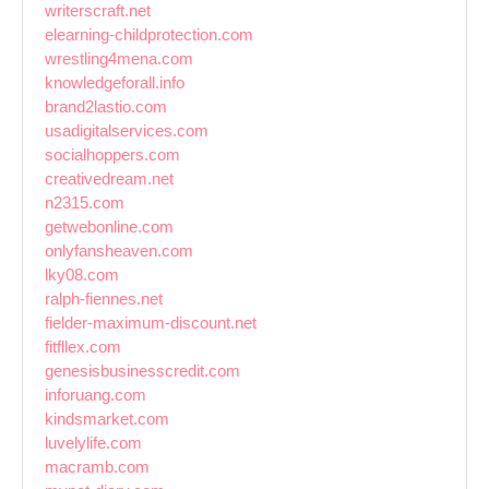
writerscraft.net
elearning-childprotection.com
wrestling4mena.com
knowledgeforall.info
brand2lastio.com
usadigitalservices.com
socialhoppers.com
creativedream.net
n2315.com
getwebonline.com
onlyfansheaven.com
lky08.com
ralph-fiennes.net
fielder-maximum-discount.net
fitfllex.com
genesisbusinesscredit.com
inforuang.com
kindsmarket.com
luvelylife.com
macramb.com