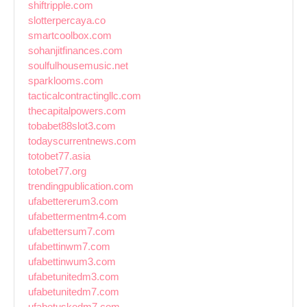
shiftripple.com
slotterpercaya.co
smartcoolbox.com
sohanjitfinances.com
soulfulhousemusic.net
sparklooms.com
tacticalcontractingllc.com
thecapitalpowers.com
tobabet88slot3.com
todayscurrentnews.com
totobet77.asia
totobet77.org
trendingpublication.com
ufabettererum3.com
ufabettermentm4.com
ufabettersum7.com
ufabettinwm7.com
ufabettinwum3.com
ufabetunitedm3.com
ufabetunitedm7.com
ufabetuskedm7.com