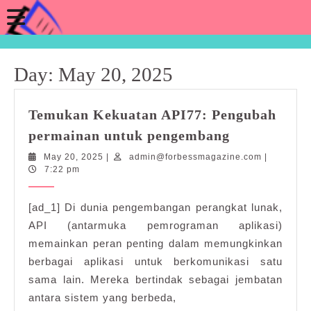
Skip
Open
to
content
Button
Day:
May 20, 2025
Temukan Kekuatan API77: Pengubah
Temukan
permainan untuk pengembang
Kekuatan
May
admin@for
May 20, 2025
|
admin@forbessmagazine.com
|
API77:
20,
7:22 pm
Pengubah
2025
permainan
[ad_1] Di dunia pengembangan perangkat lunak,
untuk
API (antarmuka pemrograman aplikasi)
pengemban
memainkan peran penting dalam memungkinkan
berbagai aplikasi untuk berkomunikasi satu
sama lain. Mereka bertindak sebagai jembatan
antara sistem yang berbeda,