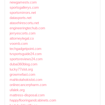
newgamestv.com
sportsgallerys.com
sportsmirrors.net
datasports.net
atasehirescortu.net
engineeringtechub.com
jerryescorts.com
attorneylegal.co
voomb.com
techgadgetpoint.com
tvsportsguide24.com
sportsreviews24.com
dubai360blog.com
lucky77slot.org
growmefast.com
mahkotahokislot.com
onlinecancerpharm.com
ufalek.org
mattress-disposal.com
happyflooringandcabinets.com