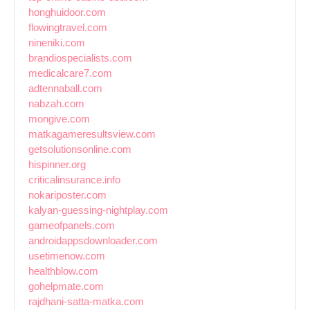
honghuidoor.com
flowingtravel.com
nineniki.com
brandiospecialists.com
medicalcare7.com
adtennaball.com
nabzah.com
mongive.com
matkagameresultsview.com
getsolutionsonline.com
hispinner.org
criticalinsurance.info
nokariposter.com
kalyan-guessing-nightplay.com
gameofpanels.com
androidappsdownloader.com
usetimenow.com
healthblow.com
gohelpmate.com
rajdhani-satta-matka.com