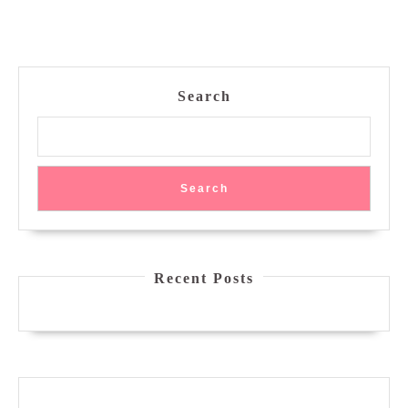
Search
Search
Recent Posts