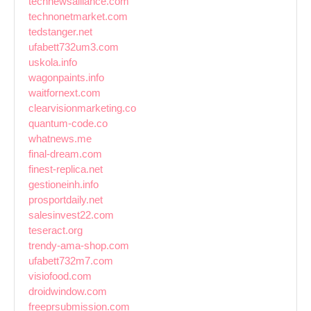
technewsalliance.com
technonetmarket.com
tedstanger.net
ufabett732um3.com
uskola.info
wagonpaints.info
waitfornext.com
clearvisionmarketing.co
quantum-code.co
whatnews.me
final-dream.com
finest-replica.net
gestioneinh.info
prosportdaily.net
salesinvest22.com
teseract.org
trendy-ama-shop.com
ufabett732m7.com
visiofood.com
droidwindow.com
freeprsubmission.com