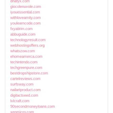
dnafyx.com
giocolenuvole.com
iyouessential.com
withloveamity.com
youlearncode.com
fxyatirim.com
abbuguide.com
technologyresult.com
webhostingoffers.org
whatszow.com
ehomeamerca.com
techintendo.com
techgreenpure.com
bestdropshipstore.com
cartelreviews.com
surfsway.com
nailartproduct.com
digitactseed.com
lvlcraft.com
90secondmoneyloans.com
xenmicro.com