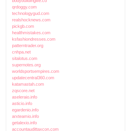
bodybuildinglife.co
qrdoggy.com
technologygud.com
realshocknews.com
pickgb.com
healthmistakes.com
ksfashiondresses.com
patterntrader.org
cnhpa.net
sitalotus.com
supernotes.org
worldsportsempires.com
updatecentral360.com
katamastah.com
zqscore.net
aseleraio.info
asticio.info
egardenio.info
arxteamio.info
getalexio.info
accountaudittaxcon.com