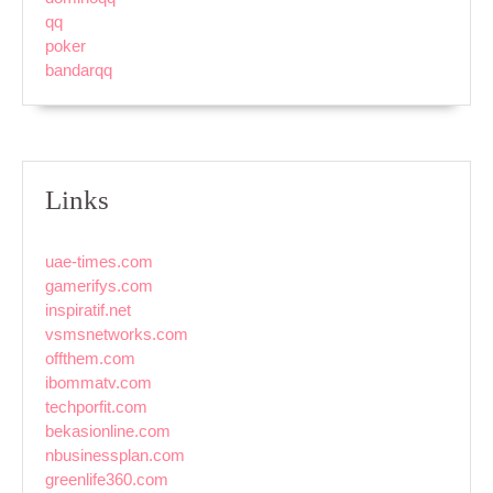
qq
poker
bandarqq
Links
uae-times.com
gamerifys.com
inspiratif.net
vsmsnetworks.com
offthem.com
ibommatv.com
techporfit.com
bekasionline.com
nbusinessplan.com
greenlife360.com