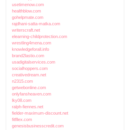
usetimenow.com
healthblow.com
gohelpmate.com
rajdhani-satta-matka.com
writerscraft.net
elearning-childprotection.com
wrestling4mena.com
knowledgeforall.info
brand2lastio.com
usadigitalservices.com
socialhoppers.com
creativedream.net
n2315.com
getwebonline.com
onlyfansheaven.com
lky08.com
ralph-fiennes.net
fielder-maximum-discount.net
fitfllex.com
genesisbusinesscredit.com