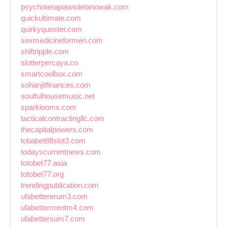
psychoterapiawioletanowak.com
quickultimate.com
quirkyquester.com
sexmedicineformen.com
shiftripple.com
slotterpercaya.co
smartcoolbox.com
sohanjitfinances.com
soulfulhousemusic.net
sparklooms.com
tacticalcontractingllc.com
thecapitalpowers.com
tobabet88slot3.com
todayscurrentnews.com
totobet77.asia
totobet77.org
trendingpublication.com
ufabettererum3.com
ufabettermentm4.com
ufabettersum7.com