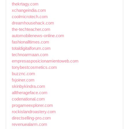
thekrtagy.com
xchangeindia.com
coolmicrotech.com
dreamhousehack.com
the-techteacher.com
automobilenews-online.com
fashionalltimes.com
totaldigitalforum.com
technoarmaan.com
empresasposicionamientoweb.com
tonybestcosmetics.com
buzznc.com
fxjoiner.com
skinbykindra.com
alltherageface.com
codenational.com
progameexplorer.com
rockislandroastery.com
directselling-pro.com
revenuealarm.com