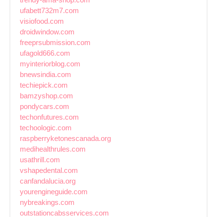
ufabett732m7.com
visiofood.com
droidwindow.com
freeprsubmission.com
ufagold666.com
myinteriorblog.com
bnewsindia.com
techiepick.com
bamzyshop.com
pondycars.com
techonfutures.com
techoologic.com
raspberryketonescanada.org
medihealthrules.com
usathrill.com
vshapedental.com
canfandalucia.org
yourengineguide.com
nybreakings.com
outstationcabsservices.com