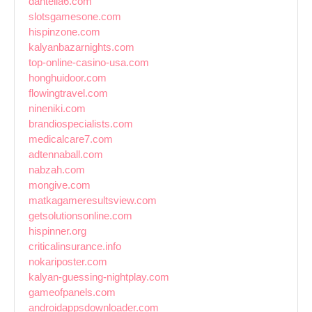
dantella6.com
slotsgamesone.com
hispinzone.com
kalyanbazarnights.com
top-online-casino-usa.com
honghuidoor.com
flowingtravel.com
nineniki.com
brandiospecialists.com
medicalcare7.com
adtennaball.com
nabzah.com
mongive.com
matkagameresultsview.com
getsolutionsonline.com
hispinner.org
criticalinsurance.info
nokariposter.com
kalyan-guessing-nightplay.com
gameofpanels.com
androidappsdownloader.com