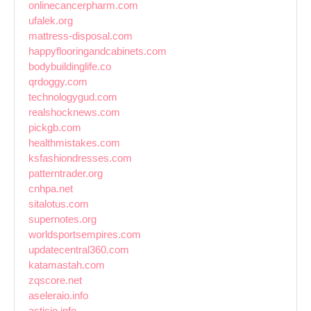
onlinecancerpharm.com
ufalek.org
mattress-disposal.com
happyflooringandcabinets.com
bodybuildinglife.co
qrdoggy.com
technologygud.com
realshocknews.com
pickgb.com
healthmistakes.com
ksfashiondresses.com
patterntrader.org
cnhpa.net
sitalotus.com
supernotes.org
worldsportsempires.com
updatecentral360.com
katamastah.com
zqscore.net
aseleraio.info
asticio.info