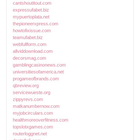
cantshoutitout.com
expressufabet.biz
mypuertoplata.net
thepioneerxpress.com
howtofixissue.com
teamufabet.biz
webfullform.com
allviddownload.com
decorsmag.com
gamblingcasinonews.com
universitiesofamerica.net
progameofbrands.com
qbreview.org
servicewueste.org
zippyrevs.com
matkanumbernow.com
myjobcirculars.com
healthmoreoverfitness.com
topslotxgames.com
routerloggnet.net