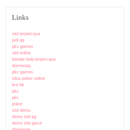
Links
slot terpercaya
judi qq
pkv games
slot online
bandar bola terpercaya
dominoqq
pkv games
situs poker online
live hk
pkv
pkv
poker
slot demo
demo slot pg
demo slot gacor
dominoqq