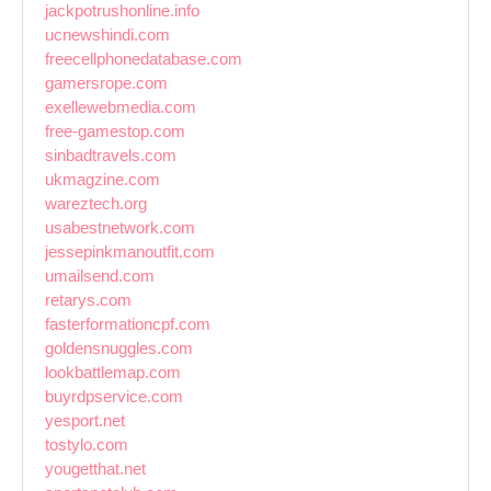
jackpotrushonline.info
ucnewshindi.com
freecellphonedatabase.com
gamersrope.com
exellewebmedia.com
free-gamestop.com
sinbadtravels.com
ukmagzine.com
wareztech.org
usabestnetwork.com
jessepinkmanoutfit.com
umailsend.com
retarys.com
fasterformationcpf.com
goldensnuggles.com
lookbattlemap.com
buyrdpservice.com
yesport.net
tostylo.com
yougetthat.net