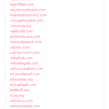
login99bet.com
secretcourtesans.com
onlinebahisforum1.com
chicagoheadline.com
camming.org
rajalion88.com
goupuntacana.com
riversedgepark.com
zaseez.com
catchycrunch.com
nofaphub.com
nefertitingalls.com
patsyscreations.com
income4proof.com
educaritas.org
lensajelajah.com
betflik09.net
ncaq.org
xenmicro.com
onlineshopera.com