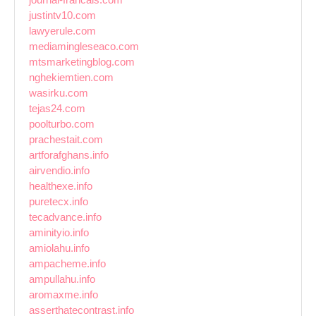
justintv10.com
lawyerule.com
mediamingleseaco.com
mtsmarketingblog.com
nghekiemtien.com
wasirku.com
tejas24.com
poolturbo.com
prachestait.com
artforafghans.info
airvendio.info
healthexe.info
puretecx.info
tecadvance.info
aminityio.info
amiolahu.info
ampacheme.info
ampullahu.info
aromaxme.info
asserthatecontrast.info