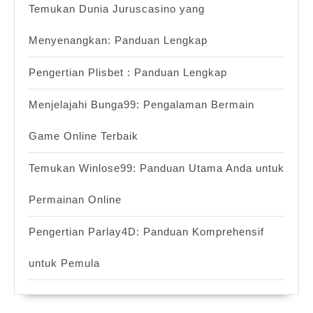
Temukan Dunia Juruscasino yang
Menyenangkan: Panduan Lengkap
Pengertian Plisbet : Panduan Lengkap
Menjelajahi Bunga99: Pengalaman Bermain
Game Online Terbaik
Temukan Winlose99: Panduan Utama Anda untuk
Permainan Online
Pengertian Parlay4D: Panduan Komprehensif
untuk Pemula