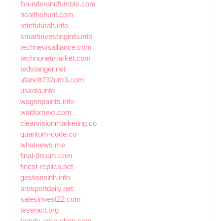
flounderandfumble.com
healthohunt.com
retefuturah.info
smartinvestinginfo.info
technewsalliance.com
technonetmarket.com
tedstanger.net
ufabett732um3.com
uskola.info
wagonpaints.info
waitfornext.com
clearvisionmarketing.co
quantum-code.co
whatnews.me
final-dream.com
finest-replica.net
gestioneinh.info
prosportdaily.net
salesinvest22.com
teseract.org
trendy-ama-shop.com