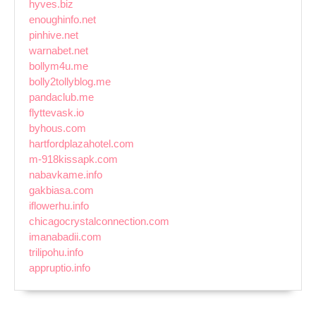
hyves.biz
enoughinfo.net
pinhive.net
warnabet.net
bollym4u.me
bolly2tollyblog.me
pandaclub.me
flyttevask.io
byhous.com
hartfordplazahotel.com
m-918kissapk.com
nabavkame.info
gakbiasa.com
iflowerhu.info
chicagocrystalconnection.com
imanabadii.com
trilipohu.info
appruptio.info