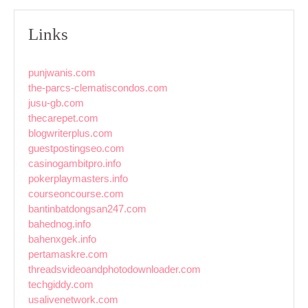
Links
punjwanis.com
the-parcs-clematiscondos.com
jusu-gb.com
thecarepet.com
blogwriterplus.com
guestpostingseo.com
casinogambitpro.info
pokerplaymasters.info
courseoncourse.com
bantinbatdongsan247.com
bahednog.info
bahenxgek.info
pertamaskre.com
threadsvideoandphotodownloader.com
techgiddy.com
usalivenetwork.com