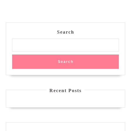
Search
Search
Recent Posts