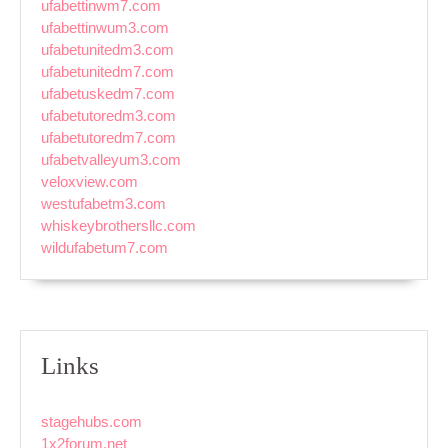
ufabettinwm7.com
ufabettinwum3.com
ufabetunitedm3.com
ufabetunitedm7.com
ufabetuskedm7.com
ufabetutoredm3.com
ufabetutoredm7.com
ufabetvalleyum3.com
veloxview.com
westufabetm3.com
whiskeybrothersllc.com
wildufabetum7.com
Links
stagehubs.com
1x2forum.net