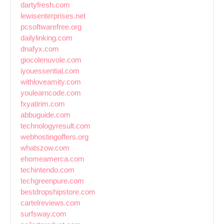
dartyfresh.com
lewisenterprises.net
pcsoftwarefree.org
dailylinking.com
dnafyx.com
giocolenuvole.com
iyouessential.com
withloveamity.com
youlearncode.com
fxyatirim.com
abbuguide.com
technologyresult.com
webhostingoffers.org
whatszow.com
ehomeamerca.com
techintendo.com
techgreenpure.com
bestdropshipstore.com
cartelreviews.com
surfsway.com