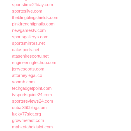
sportstime24day.com
sporteslive.com
theblingblingshields.com
pinkfrenchtipnails.com
newgamestv.com
sportsgallerys.com
sportsmirrors.net
datasports.net
atasehirescortu.net
engineeringtechub.com
jerryescorts.com
attorneylegal.co
voomb.com
techgadgetpoint.com
tvsportsguide24.com
sportsreviews24.com
dubai360blog.com
lucky77slot.org
growmefast.com
mahkotahokislot.com