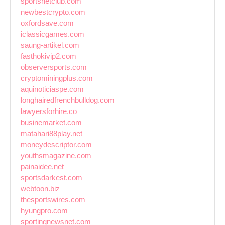
sportsnetclub.com
newbestcrypto.com
oxfordsave.com
iclassicgames.com
saung-artikel.com
fasthokivip2.com
observersports.com
cryptominingplus.com
aquinoticiaspe.com
longhairedfrenchbulldog.com
lawyersforhire.co
businemarket.com
matahari88play.net
moneydescriptor.com
youthsmagazine.com
painaidee.net
sportsdarkest.com
webtoon.biz
thesportswires.com
hyungpro.com
sportingnewsnet.com