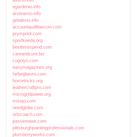
egardenio.info
arxteamio.info
getalexio.info
accountaudittaxcon.com
prymprint.com
sportkeeda.org
besttimespend.com
careandcure.biz
cogniyo.com
easymagazines.org
hirfanjilasmi.com
hometricks.org
leathercraftpro.com
microgridpower.org
mixiqo.com
needglobe.com
ortocoach.com
passionawe.com
pittsburghpaintingprofessionals.com
plumberryworks.com