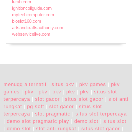
lurab.com
ignitioncoilguide.com
mytechcomputer.com
bioslot168.com
artsandcraftsauthority.com
webservicelive.com
menuqq alternatif
|
situs pkv
|
pkv games
|
pkv
games
|
pkv
|
pkv
|
pkv
|
pkv
|
pkv
|
situs slot
terpercaya
|
slot gacor
|
situs slot gacor
|
slot anti
rungkat
|
pg soft
|
slot gacor
|
situs slot
terpercaya
|
slot pragmatic
|
situs slot terpercaya
|
demo slot pragmatic play
|
demo slot
|
situs slot
|
demo slot
|
slot anti rungkat
|
situs slot gacor
|