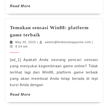
teki
Read
Read More
ini
More
Temukan sensasi Win88: platform
Temukan
game terbaik
sensasi
May
admin@for
May 30, 2025
|
admin@forbessmagazine.com
|
Win88:
30,
8:24 am
platform
2025
game
[ad_1] Apakah Anda seorang pencari sensasi
terbaik
yang menyukai kegembiraan game online? Tidak
terlihat lagi dari Win88, platform game terbaik
yang akan membuat Anda tetap berada di tepi
kursi Anda dengan
Read
Read More
More