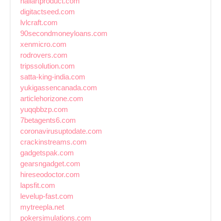
nailartproduct.com
digitactseed.com
lvlcraft.com
90secondmoneyloans.com
xenmicro.com
rodrovers.com
tripssolution.com
satta-king-india.com
yukigassencanada.com
articlehorizone.com
yuqqbbzp.com
7betagents6.com
coronavirusuptodate.com
crackinstreams.com
gadgetspak.com
gearsngadget.com
hireseodoctor.com
lapsfit.com
levelup-fast.com
mytreepla.net
pokersimulations.com