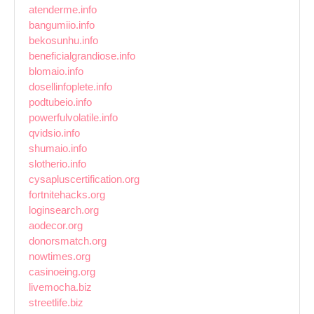
atenderme.info
bangumiio.info
bekosunhu.info
beneficialgrandiose.info
blomaio.info
dosellinfoplete.info
podtubeio.info
powerfulvolatile.info
qvidsio.info
shumaio.info
slotherio.info
cysapluscertification.org
fortnitehacks.org
loginsearch.org
aodecor.org
donorsmatch.org
nowtimes.org
casinoeing.org
livemocha.biz
streetlife.biz