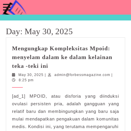
Skip
Open
to
content
Button
Day:
May 30, 2025
Mengungkap Kompleksitas Mpoid:
menyelam dalam ke dalam kelainan
Mengungkap
teka -teki ini
Kompleksitas
May
admin@for
May 30, 2025
|
admin@forbessmagazine.com
|
Mpoid:
30,
8:25 pm
menyelam
2025
dalam
[ad_1] MPOID, atau disforia yang diinduksi
ke
ovulasi persisten pria, adalah gangguan yang
dalam
relatif baru dan membingungkan yang baru saja
kelainan
mulai mendapatkan pengakuan dalam komunitas
teka
medis. Kondisi ini, yang terutama mempengaruhi
-