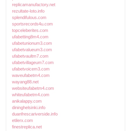
replicamanufactory.net
rezultate-loto.info
splendifulous.com
sportsrecords4u.com
topceleberites.com
ufabetting8m4.com
ufabetunionum3.com
ufabetvalueum3.com
ufabetvaultm7.com
ufabetvillageum7.com
ufabetvoicem3.com
waveufabetm4.com
wayang88.net
websiteufabetm4.com
whiteufabetm4.com
anikalappy.com
dininghelsinki.info
duanfrescariverside.info
etilerx.com
finestreplica.net