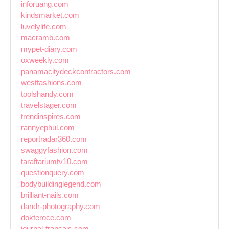
inforuang.com
kindsmarket.com
luvelylife.com
macramb.com
mypet-diary.com
oxweekly.com
panamacitydeckcontractors.com
westfashions.com
toolshandy.com
travelstager.com
trendinspires.com
rannyephul.com
reportradar360.com
swaggyfashion.com
taraftariumtv10.com
questionquery.com
bodybuildinglegend.com
brilliant-nails.com
dandr-photography.com
dokteroce.com
journal-francais.com