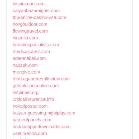
hispinzone.com
kalyanbazarnights.com
top-online-casino-usa.com
honghuidoor.com
flowingtravel.com
nineniki.com
brandiospecialists.com
medicalcare7.com
adtennaball.com
nabzah.com
mongive.com
matkagameresultsview.com
getsolutionsonline.com
hispinner.org
criticalinsurance.info
nokariposter.com
kalyan-guessing-nightplay.com
gameofpanels.com
androidappsdownloader.com
usetimenow.com