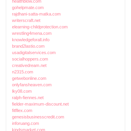
healthblow.com
gohelpmate.com
rajdhani-satta-matka.com
writerscraft.net
elearning-childprotection.com
wrestling4mena.com
knowledgeforall.info
brand2lastio.com
usadigitalservices.com
socialhoppers.com
creativedream.net
n2315.com
getwebonline.com
onlyfansheaven.com
lky08.com
ralph-fiennes.net
fielder-maximum-discount.net
fitfllex.com
genesisbusinesscredit.com
inforuang.com
kindsmarket.com