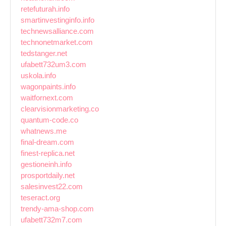
retefuturah.info
smartinvestinginfo.info
technewsalliance.com
technonetmarket.com
tedstanger.net
ufabett732um3.com
uskola.info
wagonpaints.info
waitfornext.com
clearvisionmarketing.co
quantum-code.co
whatnews.me
final-dream.com
finest-replica.net
gestioneinh.info
prosportdaily.net
salesinvest22.com
teseract.org
trendy-ama-shop.com
ufabett732m7.com