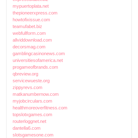
mypuertoplata.net
thepioneerxpress.com
howtofixissue.com
teamufabet.biz
webfullform.com
allviddownload.com
decorsmag.com
gamblingcasinonews.com
universitiesofamerica.net
progameofbrands.com
qbreview.org
servicewueste.org
zippyrevs.com
matkanumbernow.com
myjobcirculars.com
healthmoreoverfitness.com
topslotxgames.com
routerloggnet.net
dantella6.com
slotsgamesone.com