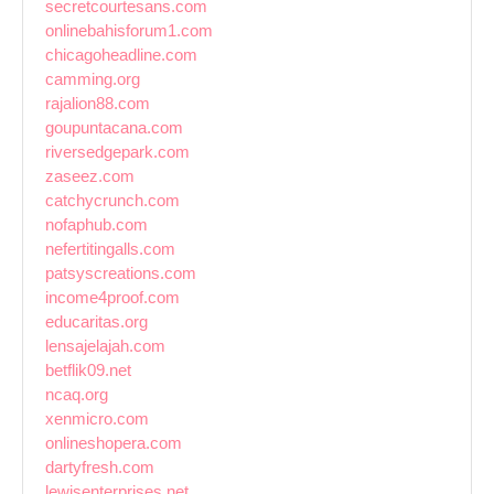
secretcourtesans.com
onlinebahisforum1.com
chicagoheadline.com
camming.org
rajalion88.com
goupuntacana.com
riversedgepark.com
zaseez.com
catchycrunch.com
nofaphub.com
nefertitingalls.com
patsyscreations.com
income4proof.com
educaritas.org
lensajelajah.com
betflik09.net
ncaq.org
xenmicro.com
onlineshopera.com
dartyfresh.com
lewisenterprises.net