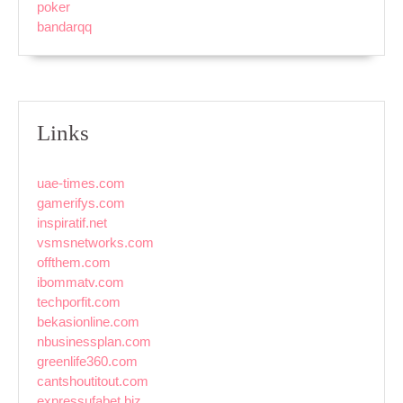
poker
bandarqq
Links
uae-times.com
gamerifys.com
inspiratif.net
vsmsnetworks.com
offthem.com
ibommatv.com
techporfit.com
bekasionline.com
nbusinessplan.com
greenlife360.com
cantshoutitout.com
expressufabet.biz