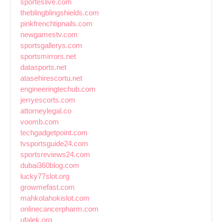
sporteslive.com
theblingblingshields.com
pinkfrenchtipnails.com
newgamestv.com
sportsgallerys.com
sportsmirrors.net
datasports.net
atasehirescortu.net
engineeringtechub.com
jerryescorts.com
attorneylegal.co
voomb.com
techgadgetpoint.com
tvsportsguide24.com
sportsreviews24.com
dubai360blog.com
lucky77slot.org
growmefast.com
mahkotahokislot.com
onlinecancerpharm.com
ufalek.org