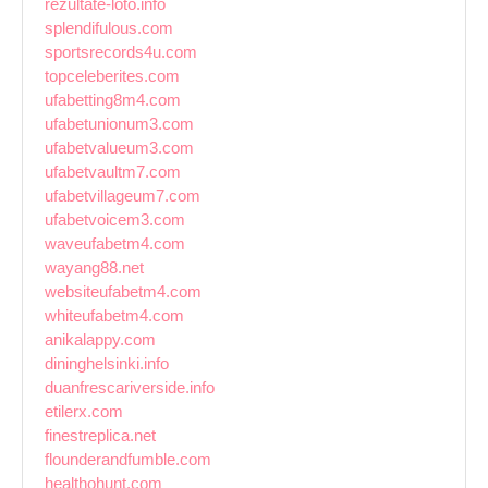
rezultate-loto.info
splendifulous.com
sportsrecords4u.com
topceleberites.com
ufabetting8m4.com
ufabetunionum3.com
ufabetvalueum3.com
ufabetvaultm7.com
ufabetvillageum7.com
ufabetvoicem3.com
waveufabetm4.com
wayang88.net
websiteufabetm4.com
whiteufabetm4.com
anikalappy.com
dininghelsinki.info
duanfrescariverside.info
etilerx.com
finestreplica.net
flounderandfumble.com
healthohunt.com