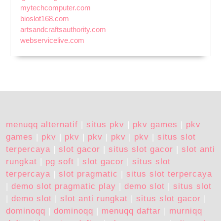
mytechcomputer.com
bioslot168.com
artsandcraftsauthority.com
webservicelive.com
menuqq alternatif
|
situs pkv
|
pkv games
|
pkv
games
|
pkv
|
pkv
|
pkv
|
pkv
|
pkv
|
situs slot
terpercaya
|
slot gacor
|
situs slot gacor
|
slot anti
rungkat
|
pg soft
|
slot gacor
|
situs slot
terpercaya
|
slot pragmatic
|
situs slot terpercaya
|
demo slot pragmatic play
|
demo slot
|
situs slot
|
demo slot
|
slot anti rungkat
|
situs slot gacor
|
dominoqq
|
dominoqq
|
menuqq daftar
|
murniqq