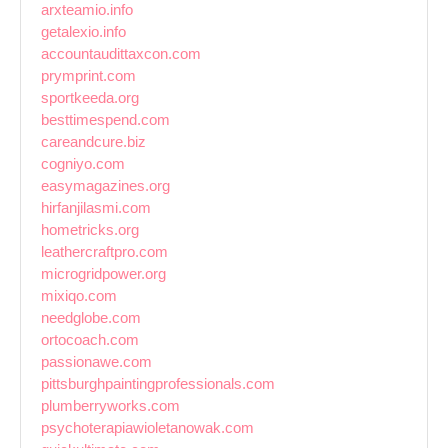
arxteamio.info
getalexio.info
accountaudittaxcon.com
prymprint.com
sportkeeda.org
besttimespend.com
careandcure.biz
cogniyo.com
easymagazines.org
hirfanjilasmi.com
hometricks.org
leathercraftpro.com
microgridpower.org
mixiqo.com
needglobe.com
ortocoach.com
passionawe.com
pittsburghpaintingprofessionals.com
plumberryworks.com
psychoterapiawioletanowak.com