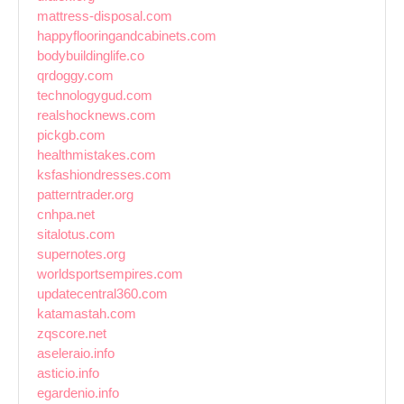
mattress-disposal.com
happyflooringandcabinets.com
bodybuildinglife.co
qrdoggy.com
technologygud.com
realshocknews.com
pickgb.com
healthmistakes.com
ksfashiondresses.com
patterntrader.org
cnhpa.net
sitalotus.com
supernotes.org
worldsportsempires.com
updatecentral360.com
katamastah.com
zqscore.net
aseleraio.info
asticio.info
egardenio.info