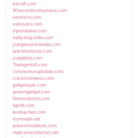
lvlcraft.com
90secondmoneyloans.com
xenmicro.com
rodrovers.com
tripssolution.com
satta-king-india.com
yukigassencanada.com
articlehorizone.com
yuqqbbzp.com
7betagents6.com
coronavirusuptodate.com
crackinstreams.com
gadgetspak.com
gearsngadget.com
hireseodoctor.com
lapsfit.com
levelup-fast.com
mytreepla.net
pokersimulations.com
replicamanufactory.net