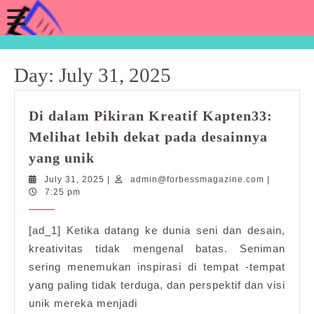
Skip
Open
to
content
Button
Day:
July 31, 2025
Di dalam Pikiran Kreatif Kapten33:
Melihat lebih dekat pada desainnya
Di
yang unik
dalam
July
admin@for
July 31, 2025
|
admin@forbessmagazine.com
|
Pikiran
31,
7:25 pm
Kreatif
2025
Kapten33:
[ad_1] Ketika datang ke dunia seni dan desain,
Melihat
kreativitas tidak mengenal batas. Seniman
lebih
sering menemukan inspirasi di tempat -tempat
dekat
yang paling tidak terduga, dan perspektif dan visi
pada
unik mereka menjadi
desainnya