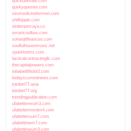
quickultimate.com
quirkyquester.com
sexmedicineformen.com
shiftripple.com
slotterpercaya.co
smartcoolbox.com
sohanjitfinances.com
soulfulhousemusic.net
sparklooms.com
tacticalcontractingllc.com
thecapitalpowers.com
tobabet88slot3.com
todayscurrentnews.com
totobet77.asia
totobet77.org
trendingpublication.com
ufabettererum3.com
ufabettermentm4.com
ufabettersum7.com
ufabettinwm7.com
ufabettinwum3.com