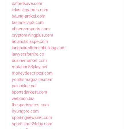
oxfordsave.com
iclassicgames.com
saung-artikel.com
fasthokivip2.com
observersports.com
cryptominingplus.com
aquinoticiaspe.com
longhairedfrenchbulldog.com
lawyersforhire.co
businemarket.com
matahari88play.net
moneydescriptor.com
youthsmagazine.com
painaidee.net
sportsdarkest.com
webtoon.biz
thesportswires.com
hyungpro.com
sportingnewsnet.com
sportstime24day.com