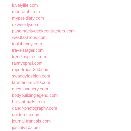
luvelylife.com
macramb.com
mypet-diary.com
oxweekly.com
panamacitydeckcontractors.com
westfashions.com
toolshandy.com
travelstager.com
trendinspires.com
rannyephul.com
reportradar360.com
swaggyfashion.com
taraftariumtv10.com
questionquery.com
bodybuildinglegend.com
brilliant-nails.com
dandr-photography.com
dokteroce.com
journal-francais.com
justintv10.com