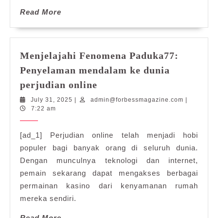
yang
Read
Read More
unik
More
Menjelajahi Fenomena Paduka77:
Penyelaman mendalam ke dunia
Menjelajahi
perjudian online
Fenomena
July
admin@for
July 31, 2025
|
admin@forbessmagazine.com
|
Paduka77:
31,
7:22 am
Penyelaman
2025
mendalam
[ad_1] Perjudian online telah menjadi hobi
ke
populer bagi banyak orang di seluruh dunia.
dunia
Dengan munculnya teknologi dan internet,
perjudian
pemain sekarang dapat mengakses berbagai
online
permainan kasino dari kenyamanan rumah
mereka sendiri.
Read
Read More