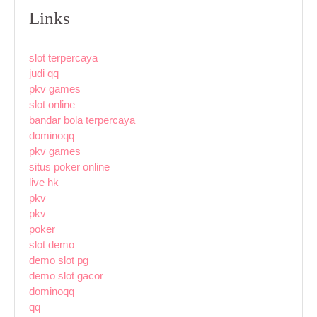
Links
slot terpercaya
judi qq
pkv games
slot online
bandar bola terpercaya
dominoqq
pkv games
situs poker online
live hk
pkv
pkv
poker
slot demo
demo slot pg
demo slot gacor
dominoqq
qq