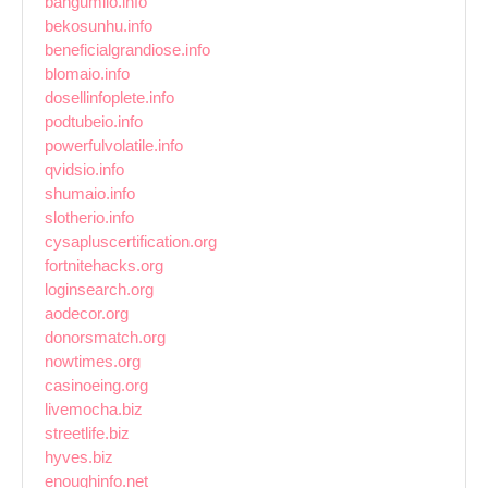
bangumiio.info
bekosunhu.info
beneficialgrandiose.info
blomaio.info
dosellinfoplete.info
podtubeio.info
powerfulvolatile.info
qvidsio.info
shumaio.info
slotherio.info
cysapluscertification.org
fortnitehacks.org
loginsearch.org
aodecor.org
donorsmatch.org
nowtimes.org
casinoeing.org
livemocha.biz
streetlife.biz
hyves.biz
enoughinfo.net