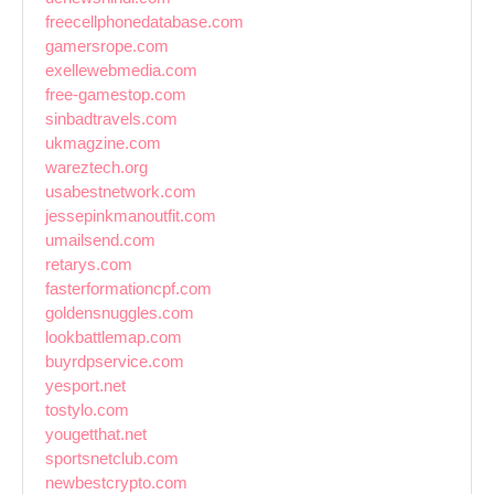
freecellphonedatabase.com
gamersrope.com
exellewebmedia.com
free-gamestop.com
sinbadtravels.com
ukmagzine.com
wareztech.org
usabestnetwork.com
jessepinkmanoutfit.com
umailsend.com
retarys.com
fasterformationcpf.com
goldensnuggles.com
lookbattlemap.com
buyrdpservice.com
yesport.net
tostylo.com
yougetthat.net
sportsnetclub.com
newbestcrypto.com