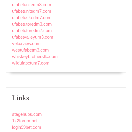
ufabetunitedm3.com
ufabetunitedm7.com
ufabetuskedm7.com
ufabetutoredm3.com
ufabetutoredm7.com
ufabetvalleyum3.com
veloxview.com
westufabetm3.com
whiskeybrothersllc.com
wildufabetum7.com
Links
stagehubs.com
1x2forum.net
login99bet.com