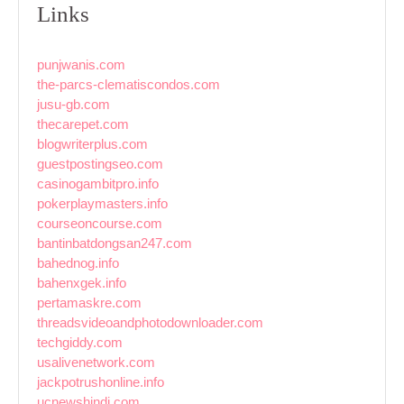
Links
punjwanis.com
the-parcs-clematiscondos.com
jusu-gb.com
thecarepet.com
blogwriterplus.com
guestpostingseo.com
casinogambitpro.info
pokerplaymasters.info
courseoncourse.com
bantinbatdongsan247.com
bahednog.info
bahenxgek.info
pertamaskre.com
threadsvideoandphotodownloader.com
techgiddy.com
usalivenetwork.com
jackpotrushonline.info
ucnewshindi.com