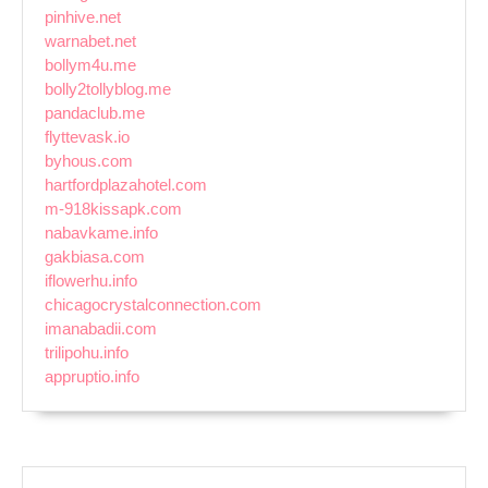
pinhive.net
warnabet.net
bollym4u.me
bolly2tollyblog.me
pandaclub.me
flyttevask.io
byhous.com
hartfordplazahotel.com
m-918kissapk.com
nabavkame.info
gakbiasa.com
iflowerhu.info
chicagocrystalconnection.com
imanabadii.com
trilipohu.info
appruptio.info