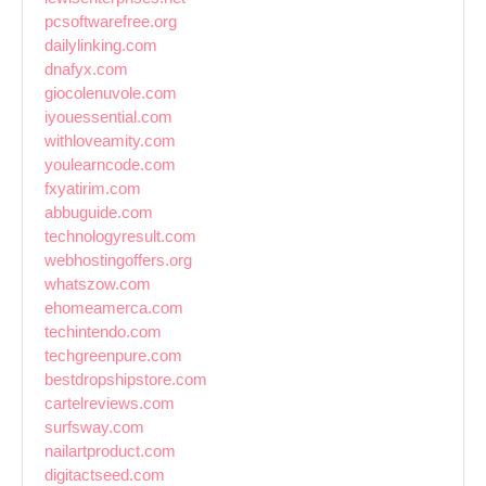
pcsoftwarefree.org
dailylinking.com
dnafyx.com
giocolenuvole.com
iyouessential.com
withloveamity.com
youlearncode.com
fxyatirim.com
abbuguide.com
technologyresult.com
webhostingoffers.org
whatszow.com
ehomeamerca.com
techintendo.com
techgreenpure.com
bestdropshipstore.com
cartelreviews.com
surfsway.com
nailartproduct.com
digitactseed.com