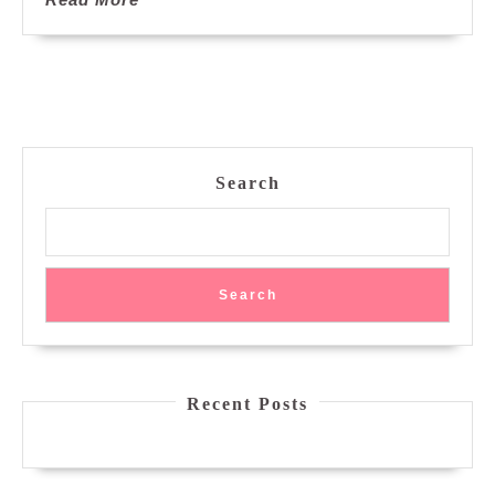
More
Search
Search
Recent Posts