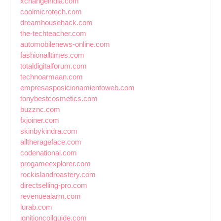
xchangeindia.com
coolmicrotech.com
dreamhousehack.com
the-techteacher.com
automobilenews-online.com
fashionalltimes.com
totaldigitalforum.com
technoarmaan.com
empresasposicionamientoweb.com
tonybestcosmetics.com
buzznc.com
fxjoiner.com
skinbykindra.com
alltherageface.com
codenational.com
progameexplorer.com
rockislandroastery.com
directselling-pro.com
revenuealarm.com
lurab.com
ignitioncoilguide.com