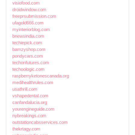
visiofood.com
droidwindow.com
freeprsubmission.com
ufagold666.com
myinteriorblog.com
bnewsindia.com
techiepick.com
bamzyshop.com
pondycars.com
techonfutures.com
techoologic.com
raspberryketonescanada.org
medihealthrules.com
usathrill.com
vshapedental.com
canfandalucia.org
yourengineguide.com
nybreakings.com
outstationcabsservices.com
thekrtagy.com