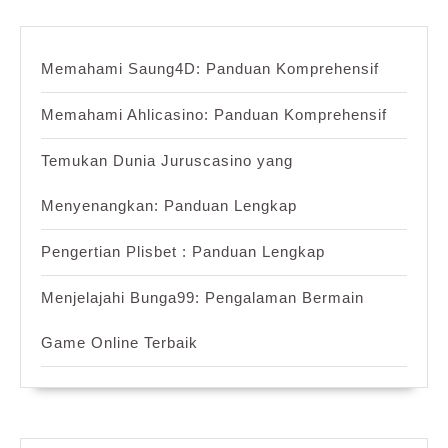
Memahami Saung4D: Panduan Komprehensif
Memahami Ahlicasino: Panduan Komprehensif
Temukan Dunia Juruscasino yang
Menyenangkan: Panduan Lengkap
Pengertian Plisbet : Panduan Lengkap
Menjelajahi Bunga99: Pengalaman Bermain
Game Online Terbaik