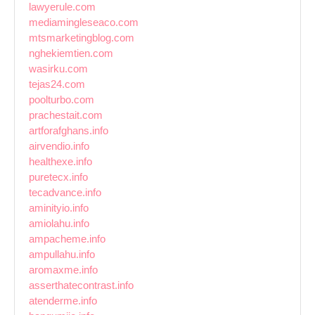
lawyerule.com
mediamingleseaco.com
mtsmarketingblog.com
nghekiemtien.com
wasirku.com
tejas24.com
poolturbo.com
prachestait.com
artforafghans.info
airvendio.info
healthexe.info
puretecx.info
tecadvance.info
aminityio.info
amiolahu.info
ampacheme.info
ampullahu.info
aromaxme.info
asserthatecontrast.info
atenderme.info