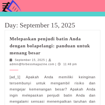
Skip
Open
to
content
Button
Day:
September 15, 2025
Melepaskan penjudi batin Anda
dengan bolapelangi: panduan untuk
Melepaskan
menang besar
penjudi
September
September 15, 2025
|
batin
15,
admin@forbessmagazine.com
admin@forbessmagazine.com
|
11:48 pm
Anda
2025
dengan
[ad_1] Apakah Anda memiliki keinginan
bolapelangi:
tersembunyi untuk mengambil risiko dan
panduan
mengejar kemenangan besar? Apakah Anda
untuk
ingin melepaskan penjudi batin Anda dan
menang
mengalami sensasi menempatkan taruhan dan
besar