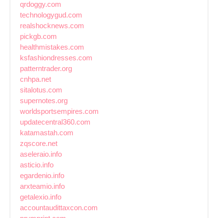
qrdoggy.com
technologygud.com
realshocknews.com
pickgb.com
healthmistakes.com
ksfashiondresses.com
patterntrader.org
cnhpa.net
sitalotus.com
supernotes.org
worldsportsempires.com
updatecentral360.com
katamastah.com
zqscore.net
aseleraio.info
asticio.info
egardenio.info
arxteamio.info
getalexio.info
accountaudittaxcon.com