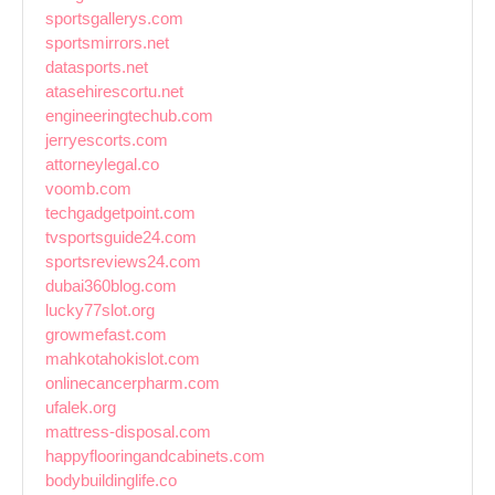
sportsgallerys.com
sportsmirrors.net
datasports.net
atasehirescortu.net
engineeringtechub.com
jerryescorts.com
attorneylegal.co
voomb.com
techgadgetpoint.com
tvsportsguide24.com
sportsreviews24.com
dubai360blog.com
lucky77slot.org
growmefast.com
mahkotahokislot.com
onlinecancerpharm.com
ufalek.org
mattress-disposal.com
happyflooringandcabinets.com
bodybuildinglife.co