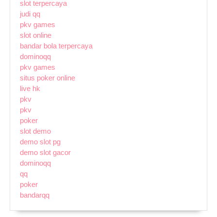
slot terpercaya
judi qq
pkv games
slot online
bandar bola terpercaya
dominoqq
pkv games
situs poker online
live hk
pkv
pkv
poker
slot demo
demo slot pg
demo slot gacor
dominoqq
qq
poker
bandarqq