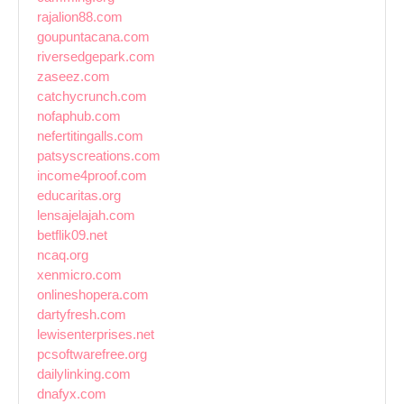
rajalion88.com
goupuntacana.com
riversedgepark.com
zaseez.com
catchycrunch.com
nofaphub.com
nefertitingalls.com
patsyscreations.com
income4proof.com
educaritas.org
lensajelajah.com
betflik09.net
ncaq.org
xenmicro.com
onlineshopera.com
dartyfresh.com
lewisenterprises.net
pcsoftwarefree.org
dailylinking.com
dnafyx.com