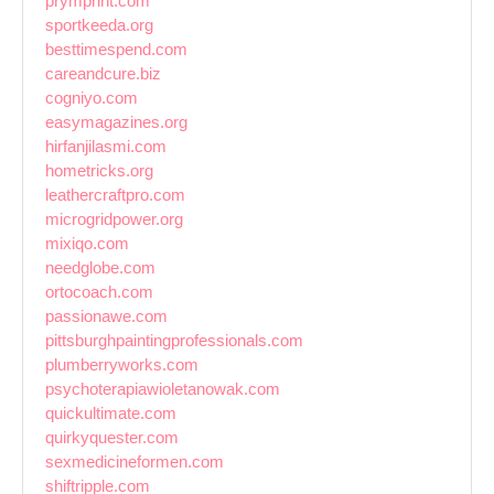
prymprint.com
sportkeeda.org
besttimespend.com
careandcure.biz
cogniyo.com
easymagazines.org
hirfanjilasmi.com
hometricks.org
leathercraftpro.com
microgridpower.org
mixiqo.com
needglobe.com
ortocoach.com
passionawe.com
pittsburghpaintingprofessionals.com
plumberryworks.com
psychoterapiawioletanowak.com
quickultimate.com
quirkyquester.com
sexmedicineformen.com
shiftripple.com