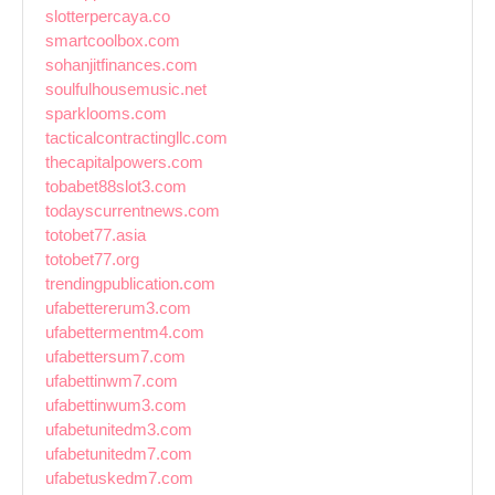
slotterpercaya.co
smartcoolbox.com
sohanjitfinances.com
soulfulhousemusic.net
sparklooms.com
tacticalcontractingllc.com
thecapitalpowers.com
tobabet88slot3.com
todayscurrentnews.com
totobet77.asia
totobet77.org
trendingpublication.com
ufabettererum3.com
ufabettermentm4.com
ufabettersum7.com
ufabettinwm7.com
ufabettinwum3.com
ufabetunitedm3.com
ufabetunitedm7.com
ufabetuskedm7.com