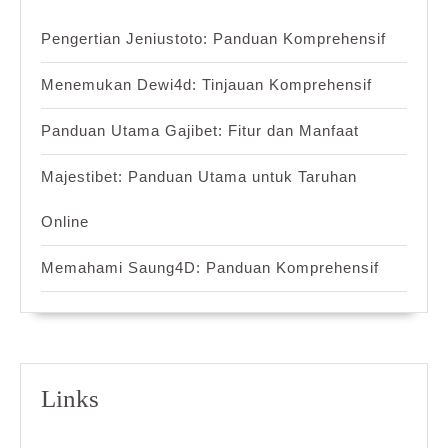
Pengertian Jeniustoto: Panduan Komprehensif
Menemukan Dewi4d: Tinjauan Komprehensif
Panduan Utama Gajibet: Fitur dan Manfaat
Majestibet: Panduan Utama untuk Taruhan
Online
Memahami Saung4D: Panduan Komprehensif
Links