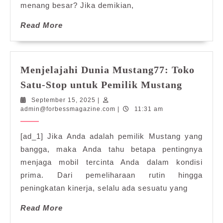
menang besar? Jika demikian,
Read
Read More
More
Menjelajahi Dunia Mustang77: Toko
Menjela
Satu-Stop untuk Pemilik Mustang
Dunia
September
September 15, 2025
|
Mustang
15,
admin@forbessmagazine.com
admin@forbessmagazine.com
|
11:31 am
Toko
2025
Satu-
[ad_1] Jika Anda adalah pemilik Mustang yang
Stop
bangga, maka Anda tahu betapa pentingnya
untuk
menjaga mobil tercinta Anda dalam kondisi
Pemilik
prima. Dari pemeliharaan rutin hingga
Mustang
peningkatan kinerja, selalu ada sesuatu yang
Read
Read More
More