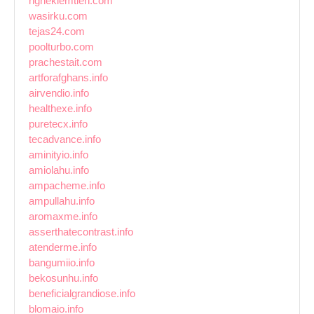
nghekiemtien.com
wasirku.com
tejas24.com
poolturbo.com
prachestait.com
artforafghans.info
airvendio.info
healthexe.info
puretecx.info
tecadvance.info
aminityio.info
amiolahu.info
ampacheme.info
ampullahu.info
aromaxme.info
asserthatecontrast.info
atenderme.info
bangumiio.info
bekosunhu.info
beneficialgrandiose.info
blomaio.info