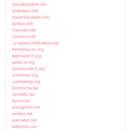
dosellinfoplete.info
podtubeio.info
powerfulvolatile.info
qvidsio.info
shumaio.info
slotherio.info
cysapluscertification.org
fortnitehacks.org
loginsearch.org
aodecor.org
donorsmatch.org
nowtimes.org
casinoeing.org
livemocha.biz
streetlife.biz
hyves.biz
enoughinfo.net
pinhive.net
warnabet.net
bollym4u.me