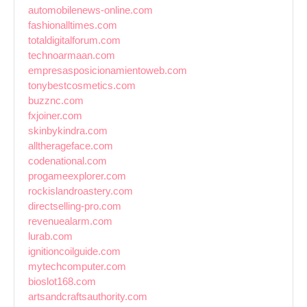
automobilenews-online.com
fashionalltimes.com
totaldigitalforum.com
technoarmaan.com
empresasposicionamientoweb.com
tonybestcosmetics.com
buzznc.com
fxjoiner.com
skinbykindra.com
alltherageface.com
codenational.com
progameexplorer.com
rockislandroastery.com
directselling-pro.com
revenuealarm.com
lurab.com
ignitioncoilguide.com
mytechcomputer.com
bioslot168.com
artsandcraftsauthority.com