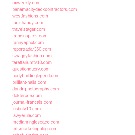
oxweekly.com
panamacitydeckcontractors.com
westfashions.com
toolshandy.com
travelstager.com
trendinspires.com
rannyephul.com
reportradar360.com
swaggyfashion.com
taraftariumtv10.com
questionquery.com
bodybuildinglegend.com
brilliant-nails.com
dandr-photography.com
dokteroce.com
journal-francais.com
justintv10.com
lawyerule.com
mediamingleseaco.com
mtsmarketingblog.com