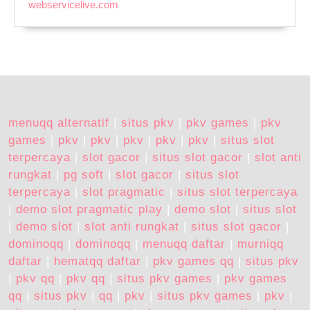
webservicelive.com
menuqq alternatif
|
situs pkv
|
pkv games
|
pkv
games
|
pkv
|
pkv
|
pkv
|
pkv
|
pkv
|
situs slot
terpercaya
|
slot gacor
|
situs slot gacor
|
slot anti
rungkat
|
pg soft
|
slot gacor
|
situs slot
terpercaya
|
slot pragmatic
|
situs slot terpercaya
|
demo slot pragmatic play
|
demo slot
|
situs slot
|
demo slot
|
slot anti rungkat
|
situs slot gacor
|
dominoqq
|
dominoqq
|
menuqq daftar
|
murniqq
daftar
|
hematqq daftar
|
pkv games qq
|
situs pkv
|
pkv qq
|
pkv qq
|
situs pkv games
|
pkv games
qq
|
situs pkv
|
qq
|
pkv
|
situs pkv games
|
pkv
|