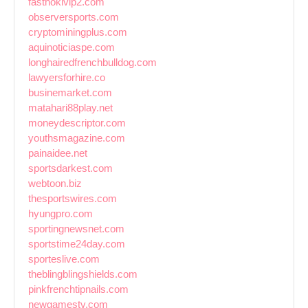
fasthokivip2.com
observersports.com
cryptominingplus.com
aquinoticiaspe.com
longhairedfrenchbulldog.com
lawyersforhire.co
businemarket.com
matahari88play.net
moneydescriptor.com
youthsmagazine.com
painaidee.net
sportsdarkest.com
webtoon.biz
thesportswires.com
hyungpro.com
sportingnewsnet.com
sportstime24day.com
sporteslive.com
theblingblingshields.com
pinkfrenchtipnails.com
newgamestv.com