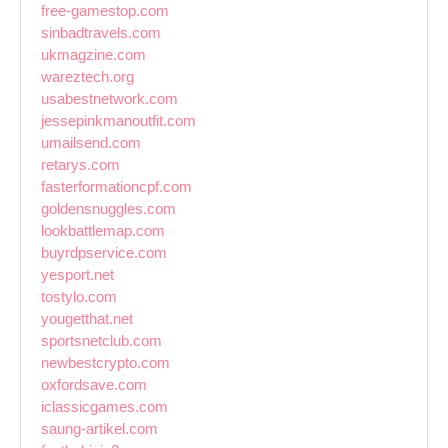
free-gamestop.com
sinbadtravels.com
ukmagzine.com
wareztech.org
usabestnetwork.com
jessepinkmanoutfit.com
umailsend.com
retarys.com
fasterformationcpf.com
goldensnuggles.com
lookbattlemap.com
buyrdpservice.com
yesport.net
tostylo.com
yougetthat.net
sportsnetclub.com
newbestcrypto.com
oxfordsave.com
iclassicgames.com
saung-artikel.com