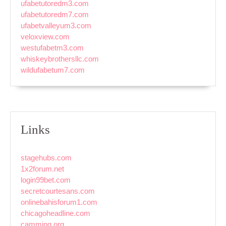
ufabetutoredm3.com
ufabetutoredm7.com
ufabetvalleyum3.com
veloxview.com
westufabetm3.com
whiskeybrothersllc.com
wildufabetum7.com
Links
stagehubs.com
1x2forum.net
login99bet.com
secretcourtesans.com
onlinebahisforum1.com
chicagoheadline.com
camming.org