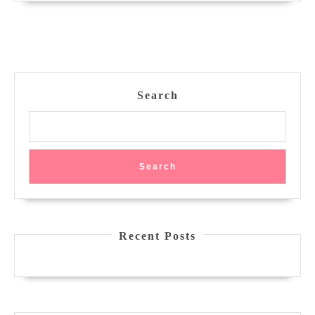
Search
Search
Recent Posts