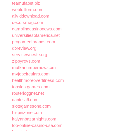
teamufabet.biz
webfullform.com
allviddownload.com
decorsmag.com
gamblingcasinonews.com
universitiesofamerica.net
progameofbrands.com
qbreview.org
servicewueste.org
zippyrevs.com
matkanumbernow.com
myjobcirculars.com
healthmoreoverfitness.com
topslotxgames.com
routerloggnet.net
dantella6.com
slotsgamesone.com
hispinzone.com
kalyanbazarnights.com
top-online-casino-usa.com