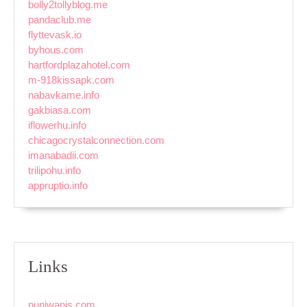
bolly2tollyblog.me
pandaclub.me
flyttevask.io
byhous.com
hartfordplazahotel.com
m-918kissapk.com
nabavkame.info
gakbiasa.com
iflowerhu.info
chicagocrystalconnection.com
imanabadii.com
trilipohu.info
appruptio.info
Links
punjwanis.com