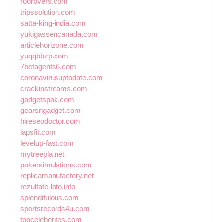
rodrovers.com
tripssolution.com
satta-king-india.com
yukigassencanada.com
articlehorizone.com
yuqqbbzp.com
7betagents6.com
coronavirusuptodate.com
crackinstreams.com
gadgetspak.com
gearsngadget.com
hireseodoctor.com
lapsfit.com
levelup-fast.com
mytreepla.net
pokersimulations.com
replicamanufactory.net
rezultate-loto.info
splendifulous.com
sportsrecords4u.com
topceleberites.com