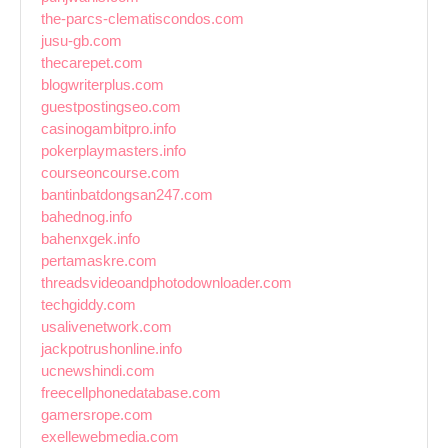
the-parcs-clematiscondos.com
jusu-gb.com
thecarepet.com
blogwriterplus.com
guestpostingseo.com
casinogambitpro.info
pokerplaymasters.info
courseoncourse.com
bantinbatdongsan247.com
bahednog.info
bahenxgek.info
pertamaskre.com
threadsvideoandphotodownloader.com
techgiddy.com
usalivenetwork.com
jackpotrushonline.info
ucnewshindi.com
freecellphonedatabase.com
gamersrope.com
exellewebmedia.com