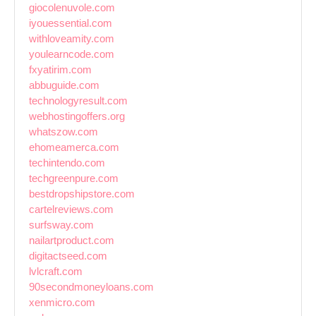
giocolenuvole.com
iyouessential.com
withloveamity.com
youlearncode.com
fxyatirim.com
abbuguide.com
technologyresult.com
webhostingoffers.org
whatszow.com
ehomeamerca.com
techintendo.com
techgreenpure.com
bestdropshipstore.com
cartelreviews.com
surfsway.com
nailartproduct.com
digitactseed.com
lvlcraft.com
90secondmoneyloans.com
xenmicro.com