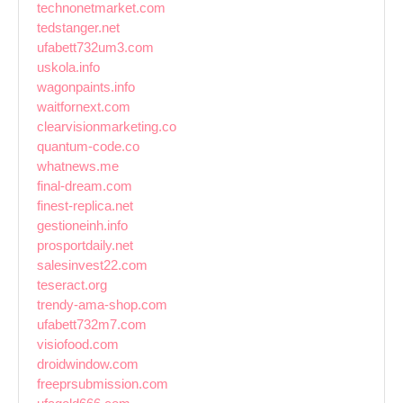
technonetmarket.com
tedstanger.net
ufabett732um3.com
uskola.info
wagonpaints.info
waitfornext.com
clearvisionmarketing.co
quantum-code.co
whatnews.me
final-dream.com
finest-replica.net
gestioneinh.info
prosportdaily.net
salesinvest22.com
teseract.org
trendy-ama-shop.com
ufabett732m7.com
visiofood.com
droidwindow.com
freeprsubmission.com