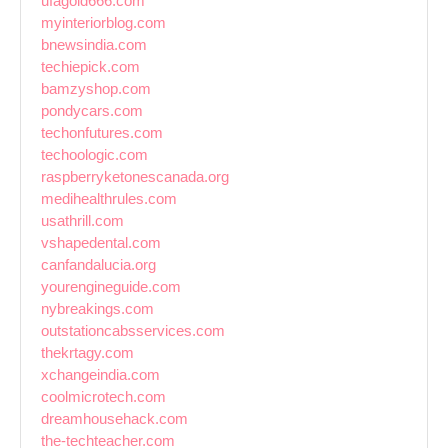
ufagold666.com
myinteriorblog.com
bnewsindia.com
techiepick.com
bamzyshop.com
pondycars.com
techonfutures.com
techoologic.com
raspberryketonescanada.org
medihealthrules.com
usathrill.com
vshapedental.com
canfandalucia.org
yourengineguide.com
nybreakings.com
outstationcabsservices.com
thekrtagy.com
xchangeindia.com
coolmicrotech.com
dreamhousehack.com
the-techteacher.com