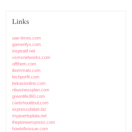
Links
uae-times.com
gamerifys.com
inspiratif.net
vsmsnetworks.com
offthem.com
ibommatv.com
techporfit.com
bekasionline.com
nbusinessplan.com
greenlife360.com
cantshoutitout.com
expressufabet.biz
mypuertoplata.net
thepioneerxpress.com
howtofixissue.com