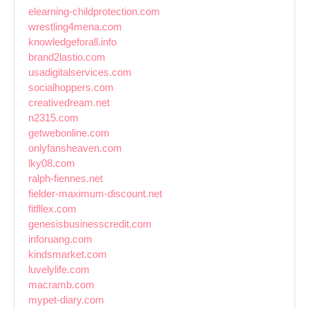
elearning-childprotection.com
wrestling4mena.com
knowledgeforall.info
brand2lastio.com
usadigitalservices.com
socialhoppers.com
creativedream.net
n2315.com
getwebonline.com
onlyfansheaven.com
lky08.com
ralph-fiennes.net
fielder-maximum-discount.net
fitfllex.com
genesisbusinesscredit.com
inforuang.com
kindsmarket.com
luvelylife.com
macramb.com
mypet-diary.com