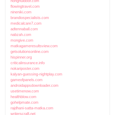
honghuidoor.com
flowingtravel.com
nineniki.com
brandiospecialists.com
medicalcare7.com
adtennaball.com
nabzah.com
mongive.com
matkagameresultsview.com
getsolutionsonline.com
hispinner.org
criticalinsurance.info
nokariposter.com
kalyan-guessing-nightplay.com
gameofpanels.com
androidappsdownloader.com
usetimenow.com
healthblow.com
gohelpmate.com
rajdhani-satta-matka.com
writerscraft.net