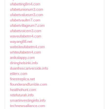
ufabetting8m4.com
ufabetunionum3.com
ufabetvalueum3.com
ufabetvaultm7.com
ufabetvillageum7.com
ufabetvoicem3.com
waveufabetm4.com
wayang88.net
websiteufabetm4.com
whiteufabetm4.com
anikalappy.com
dininghelsinki.info
duanfrescariverside.info
etilerx.com
finestreplica.net
flounderandfumble.com
healthohunt.com
retefuturah.info
smartinvestinginfo.info
technewsalliance.com