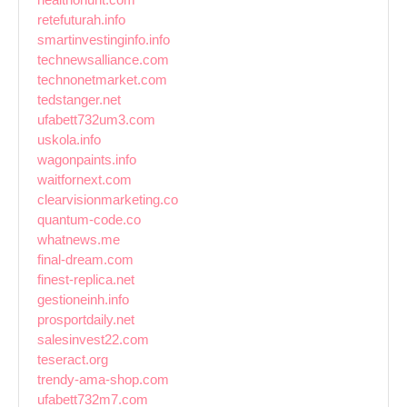
retefuturah.info
smartinvestinginfo.info
technewsalliance.com
technonetmarket.com
tedstanger.net
ufabett732um3.com
uskola.info
wagonpaints.info
waitfornext.com
clearvisionmarketing.co
quantum-code.co
whatnews.me
final-dream.com
finest-replica.net
gestioneinh.info
prosportdaily.net
salesinvest22.com
teseract.org
trendy-ama-shop.com
ufabett732m7.com