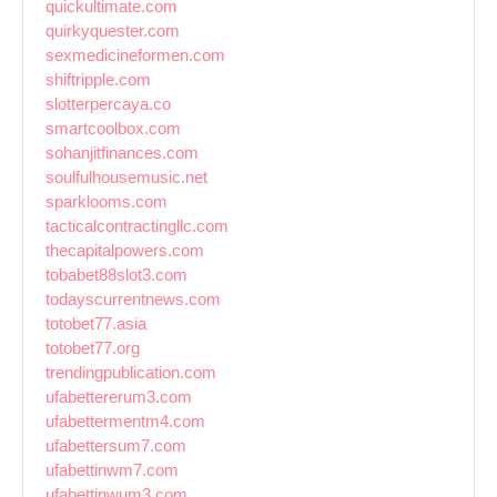
quickultimate.com
quirkyquester.com
sexmedicineformen.com
shiftripple.com
slotterpercaya.co
smartcoolbox.com
sohanjitfinances.com
soulfulhousemusic.net
sparklooms.com
tacticalcontractingllc.com
thecapitalpowers.com
tobabet88slot3.com
todayscurrentnews.com
totobet77.asia
totobet77.org
trendingpublication.com
ufabettererum3.com
ufabettermentm4.com
ufabettersum7.com
ufabettinwm7.com
ufabettinwum3.com