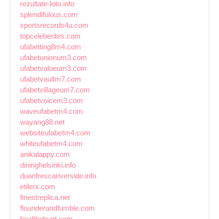
rezultate-loto.info
splendifulous.com
sportsrecords4u.com
topceleberites.com
ufabetting8m4.com
ufabetunionum3.com
ufabetvalueum3.com
ufabetvaultm7.com
ufabetvillageum7.com
ufabetvoicem3.com
waveufabetm4.com
wayang88.net
websiteufabetm4.com
whiteufabetm4.com
anikalappy.com
dininghelsinki.info
duanfrescariverside.info
etilerx.com
finestreplica.net
flounderandfumble.com
healthohunt.com