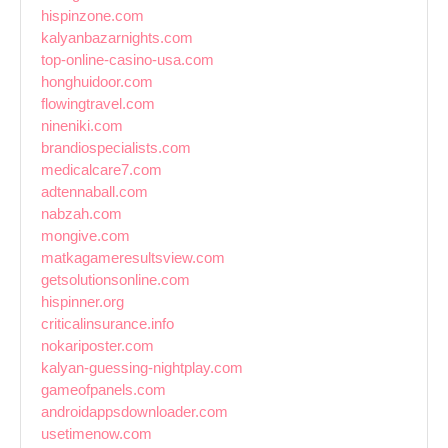
hispinzone.com
kalyanbazarnights.com
top-online-casino-usa.com
honghuidoor.com
flowingtravel.com
nineniki.com
brandiospecialists.com
medicalcare7.com
adtennaball.com
nabzah.com
mongive.com
matkagameresultsview.com
getsolutionsonline.com
hispinner.org
criticalinsurance.info
nokariposter.com
kalyan-guessing-nightplay.com
gameofpanels.com
androidappsdownloader.com
usetimenow.com