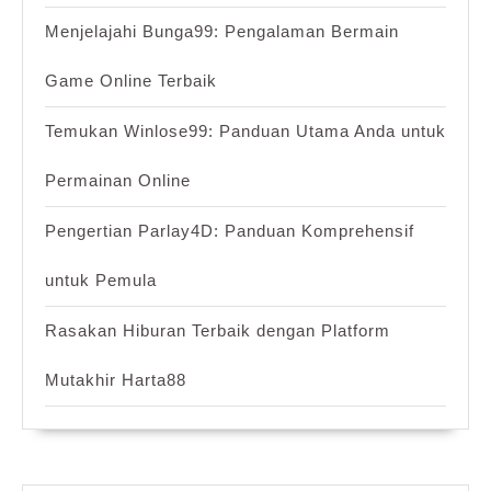
Menjelajahi Bunga99: Pengalaman Bermain
Game Online Terbaik
Temukan Winlose99: Panduan Utama Anda untuk
Permainan Online
Pengertian Parlay4D: Panduan Komprehensif
untuk Pemula
Rasakan Hiburan Terbaik dengan Platform
Mutakhir Harta88