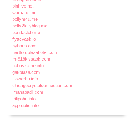
pinhive.net
warnabet.net
bollym4u.me
bolly2tollyblog.me
pandaclub.me
flyttevask.io
byhous.com
hartfordplazahotel.com
m-918kissapk.com
nabavkame.info
gakbiasa.com
iflowerhu.info
chicagocrystalconnection.com
imanabadii.com
trilipohu.info
appruptio.info