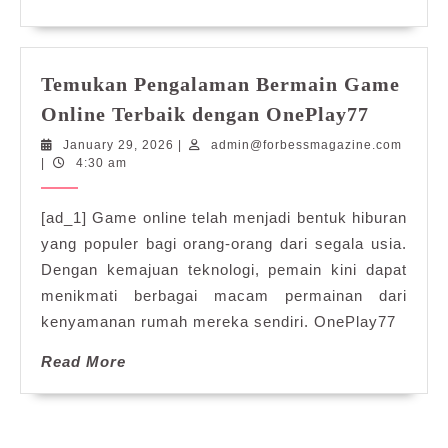
More
Temukan Pengalaman Bermain Game
Temuka
Online Terbaik dengan OnePlay77
Pengal
January
admin@
January 29, 2026
|
admin@forbessmagazine.com
Bermai
29,
|
4:30 am
Game
2026
Online
[ad_1] Game online telah menjadi bentuk hiburan
Terbaik
yang populer bagi orang-orang dari segala usia.
dengan
Dengan kemajuan teknologi, pemain kini dapat
OnePla
menikmati berbagai macam permainan dari
kenyamanan rumah mereka sendiri. OnePlay77
Read
Read More
More