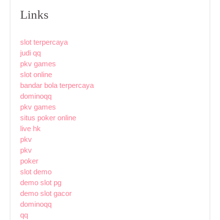
Links
slot terpercaya
judi qq
pkv games
slot online
bandar bola terpercaya
dominoqq
pkv games
situs poker online
live hk
pkv
pkv
poker
slot demo
demo slot pg
demo slot gacor
dominoqq
qq