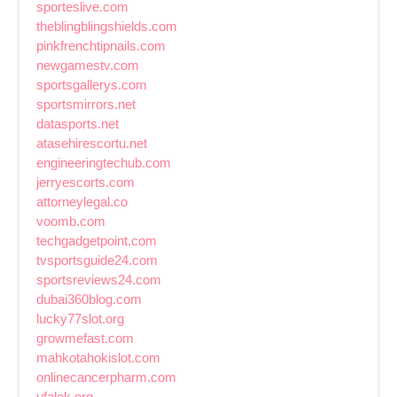
sporteslive.com
theblingblingshields.com
pinkfrenchtipnails.com
newgamestv.com
sportsgallerys.com
sportsmirrors.net
datasports.net
atasehirescortu.net
engineeringtechub.com
jerryescorts.com
attorneylegal.co
voomb.com
techgadgetpoint.com
tvsportsguide24.com
sportsreviews24.com
dubai360blog.com
lucky77slot.org
growmefast.com
mahkotahokislot.com
onlinecancerpharm.com
ufalek.org