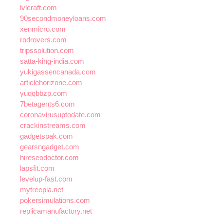
lvlcraft.com
90secondmoneyloans.com
xenmicro.com
rodrovers.com
tripssolution.com
satta-king-india.com
yukigassencanada.com
articlehorizone.com
yuqqbbzp.com
7betagents6.com
coronavirusuptodate.com
crackinstreams.com
gadgetspak.com
gearsngadget.com
hireseodoctor.com
lapsfit.com
levelup-fast.com
mytreepla.net
pokersimulations.com
replicamanufactory.net