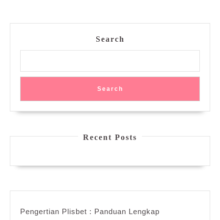
Search
Search
Recent Posts
Pengertian Plisbet : Panduan Lengkap