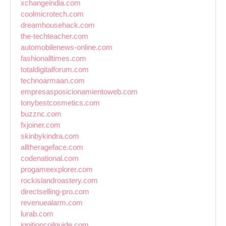
xchangeindia.com
coolmicrotech.com
dreamhousehack.com
the-techteacher.com
automobilenews-online.com
fashionalltimes.com
totaldigitalforum.com
technoarmaan.com
empresasposicionamientoweb.com
tonybestcosmetics.com
buzznc.com
fxjoiner.com
skinbykindra.com
alltherageface.com
codenational.com
progameexplorer.com
rockislandroastery.com
directselling-pro.com
revenuealarm.com
lurab.com
ignitioncoilguide.com