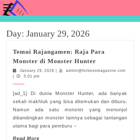
Skip
Open
to
content
Button
Day:
January 29, 2026
Temui Rajangamen: Raja Para
Temui
Monster di Monster Hunter
Rajangamen:
January
admin@
January 29, 2026
|
admin@forbessmagazine.com
Raja
29,
|
5:01 pm
Para
2026
Monster
[ad_1] Di dunia Monster Hunter, ada banyak
di
sekali makhluk yang bisa ditemukan dan diburu.
Monster
Namun ada satu monster yang menonjol
Hunter
dibandingkan monster lainnya sebagai tantangan
utama bagi para pemburu –
Read
Read More