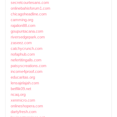
secretcourtesans.com
onlinebahisforum1.com
chicagoheadline.com
camming.org
rajalion88.com
goupuntacana.com
riversedgepark.com
zaseez.com
catchycrunch.com
nofaphub.com
nefertitingalls.com
patsyscreations.com
income4proof.com
educaritas.org
lensajelajah.com
betflik09.net
ncaq.org
xenmicro.com
onlineshopera.com
dartyfresh.com