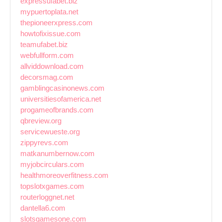
expressufabet.biz
mypuertoplata.net
thepioneerxpress.com
howtofixissue.com
teamufabet.biz
webfullform.com
allviddownload.com
decorsmag.com
gamblingcasinonews.com
universitiesofamerica.net
progameofbrands.com
qbreview.org
servicewueste.org
zippyrevs.com
matkanumbernow.com
myjobcirculars.com
healthmoreoverfitness.com
topslotxgames.com
routerloggnet.net
dantella6.com
slotsgamesone.com