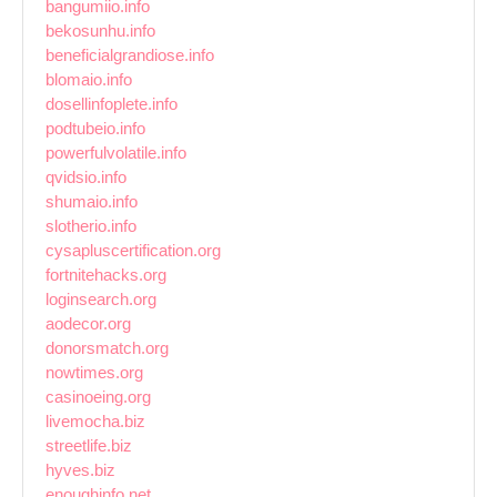
bangumiio.info
bekosunhu.info
beneficialgrandiose.info
blomaio.info
dosellinfoplete.info
podtubeio.info
powerfulvolatile.info
qvidsio.info
shumaio.info
slotherio.info
cysapluscertification.org
fortnitehacks.org
loginsearch.org
aodecor.org
donorsmatch.org
nowtimes.org
casinoeing.org
livemocha.biz
streetlife.biz
hyves.biz
enoughinfo.net