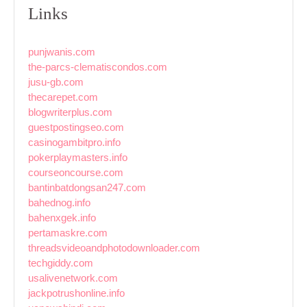
Links
punjwanis.com
the-parcs-clematiscondos.com
jusu-gb.com
thecarepet.com
blogwriterplus.com
guestpostingseo.com
casinogambitpro.info
pokerplaymasters.info
courseoncourse.com
bantinbatdongsan247.com
bahednog.info
bahenxgek.info
pertamaskre.com
threadsvideoandphotodownloader.com
techgiddy.com
usalivenetwork.com
jackpotrushonline.info