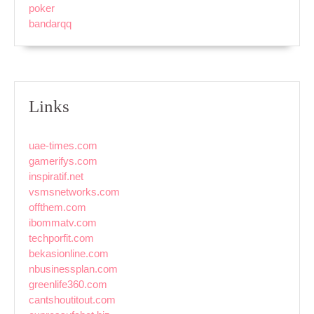
poker
bandarqq
Links
uae-times.com
gamerifys.com
inspiratif.net
vsmsnetworks.com
offthem.com
ibommatv.com
techporfit.com
bekasionline.com
nbusinessplan.com
greenlife360.com
cantshoutitout.com