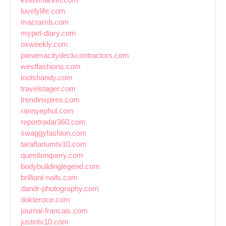
luvelylife.com
macramb.com
mypet-diary.com
oxweekly.com
panamacitydeckcontractors.com
westfashions.com
toolshandy.com
travelstager.com
trendinspires.com
rannyephul.com
reportradar360.com
swaggyfashion.com
taraftariumtv10.com
questionquery.com
bodybuildinglegend.com
brilliant-nails.com
dandr-photography.com
dokteroce.com
journal-francais.com
justintv10.com