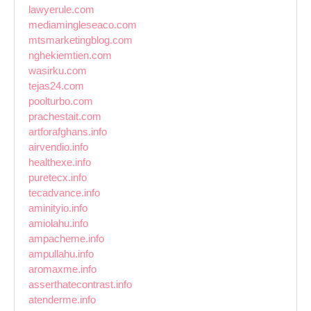
lawyerule.com
mediamingleseaco.com
mtsmarketingblog.com
nghekiemtien.com
wasirku.com
tejas24.com
poolturbo.com
prachestait.com
artforafghans.info
airvendio.info
healthexe.info
puretecx.info
tecadvance.info
aminityio.info
amiolahu.info
ampacheme.info
ampullahu.info
aromaxme.info
asserthatecontrast.info
atenderme.info