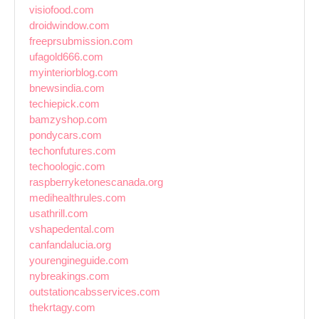
visiofood.com
droidwindow.com
freeprsubmission.com
ufagold666.com
myinteriorblog.com
bnewsindia.com
techiepick.com
bamzyshop.com
pondycars.com
techonfutures.com
techoologic.com
raspberryketonescanada.org
medihealthrules.com
usathrill.com
vshapedental.com
canfandalucia.org
yourengineguide.com
nybreakings.com
outstationcabsservices.com
thekrtagy.com