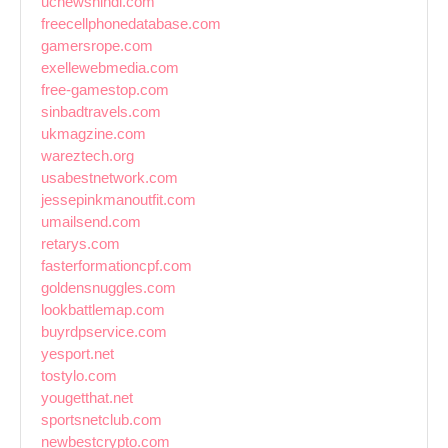
ucnewshindi.com
freecellphonedatabase.com
gamersrope.com
exellewebmedia.com
free-gamestop.com
sinbadtravels.com
ukmagzine.com
wareztech.org
usabestnetwork.com
jessepinkmanoutfit.com
umailsend.com
retarys.com
fasterformationcpf.com
goldensnuggles.com
lookbattlemap.com
buyrdpservice.com
yesport.net
tostylo.com
yougetthat.net
sportsnetclub.com
newbestcrypto.com