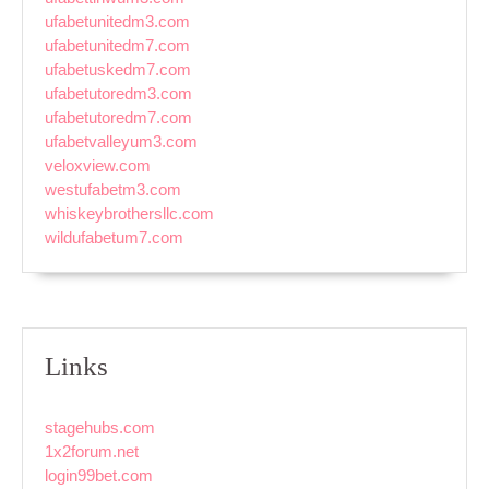
ufabetunitedm3.com
ufabetunitedm7.com
ufabetuskedm7.com
ufabetutoredm3.com
ufabetutoredm7.com
ufabetvalleyum3.com
veloxview.com
westufabetm3.com
whiskeybrothersllc.com
wildufabetum7.com
Links
stagehubs.com
1x2forum.net
login99bet.com