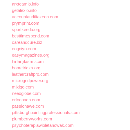
arxteamio.info
getalexio.info
accountaudittaxcon.com
prymprint.com
sportkeeda.org
besttimespend.com
careandcure.biz
cogniyo.com
easymagazines.org
hirfanjilasmi.com
hometricks.org
leathercraftpro.com
microgridpower.org
mixiqo.com
needglobe.com
ortocoach.com
passionawe.com
pittsburghpaintingprofessionals.com
plumberryworks.com
psychoterapiawioletanowak.com