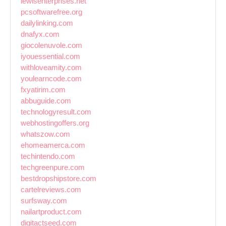
lewisenterprises.net
pcsoftwarefree.org
dailylinking.com
dnafyx.com
giocolenuvole.com
iyouessential.com
withloveamity.com
youlearncode.com
fxyatirim.com
abbuguide.com
technologyresult.com
webhostingoffers.org
whatszow.com
ehomeamerca.com
techintendo.com
techgreenpure.com
bestdropshipstore.com
cartelreviews.com
surfsway.com
nailartproduct.com
digitactseed.com