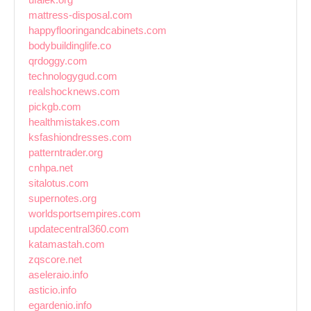
mattress-disposal.com
happyflooringandcabinets.com
bodybuildinglife.co
qrdoggy.com
technologygud.com
realshocknews.com
pickgb.com
healthmistakes.com
ksfashiondresses.com
patterntrader.org
cnhpa.net
sitalotus.com
supernotes.org
worldsportsempires.com
updatecentral360.com
katamastah.com
zqscore.net
aseleraio.info
asticio.info
egardenio.info