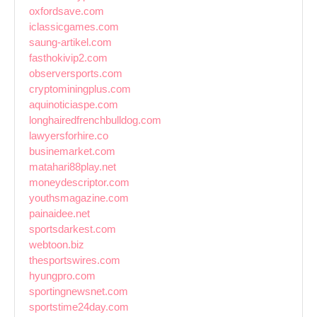
oxfordsave.com
iclassicgames.com
saung-artikel.com
fasthokivip2.com
observersports.com
cryptominingplus.com
aquinoticiaspe.com
longhairedfrenchbulldog.com
lawyersforhire.co
businemarket.com
matahari88play.net
moneydescriptor.com
youthsmagazine.com
painaidee.net
sportsdarkest.com
webtoon.biz
thesportswires.com
hyungpro.com
sportingnewsnet.com
sportstime24day.com