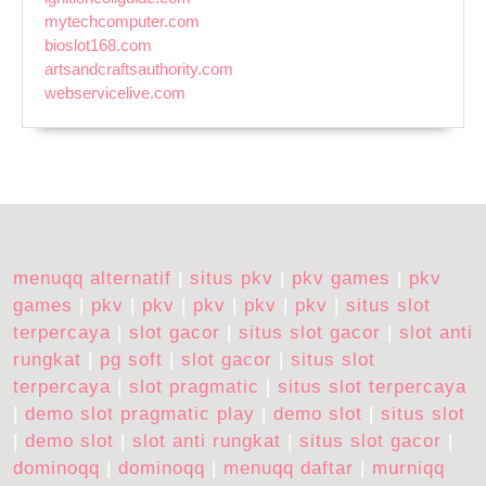
mytechcomputer.com
bioslot168.com
artsandcraftsauthority.com
webservicelive.com
menuqq alternatif
|
situs pkv
|
pkv games
|
pkv
games
|
pkv
|
pkv
|
pkv
|
pkv
|
pkv
|
situs slot
terpercaya
|
slot gacor
|
situs slot gacor
|
slot anti
rungkat
|
pg soft
|
slot gacor
|
situs slot
terpercaya
|
slot pragmatic
|
situs slot terpercaya
|
demo slot pragmatic play
|
demo slot
|
situs slot
|
demo slot
|
slot anti rungkat
|
situs slot gacor
|
dominoqq
|
dominoqq
|
menuqq daftar
|
murniqq