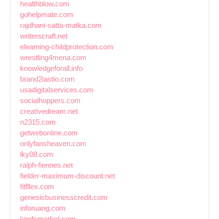
healthblow.com
gohelpmate.com
rajdhani-satta-matka.com
writerscraft.net
elearning-childprotection.com
wrestling4mena.com
knowledgeforall.info
brand2lastio.com
usadigitalservices.com
socialhoppers.com
creativedream.net
n2315.com
getwebonline.com
onlyfansheaven.com
lky08.com
ralph-fiennes.net
fielder-maximum-discount.net
fitfllex.com
genesisbusinesscredit.com
inforuang.com
kindsmarket.com