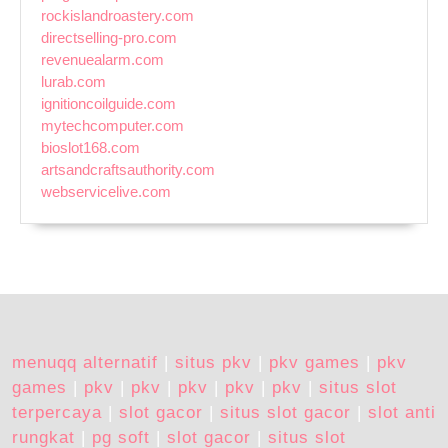
rockislandroastery.com
directselling-pro.com
revenuealarm.com
lurab.com
ignitioncoilguide.com
mytechcomputer.com
bioslot168.com
artsandcraftsauthority.com
webservicelive.com
menuqq alternatif
|
situs pkv
|
pkv games
|
pkv
games
|
pkv
|
pkv
|
pkv
|
pkv
|
pkv
|
situs slot
terpercaya
|
slot gacor
|
situs slot gacor
|
slot anti
rungkat
|
pg soft
|
slot gacor
|
situs slot