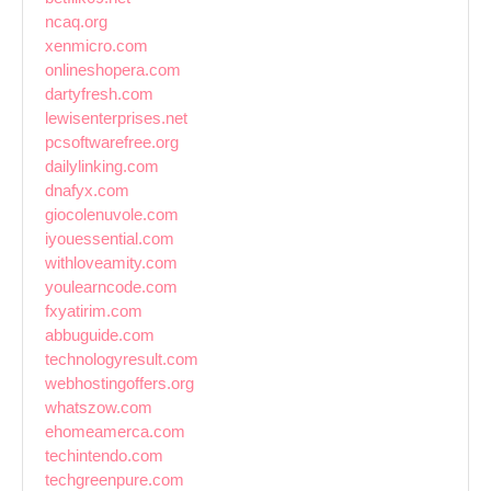
ncaq.org
xenmicro.com
onlineshopera.com
dartyfresh.com
lewisenterprises.net
pcsoftwarefree.org
dailylinking.com
dnafyx.com
giocolenuvole.com
iyouessential.com
withloveamity.com
youlearncode.com
fxyatirim.com
abbuguide.com
technologyresult.com
webhostingoffers.org
whatszow.com
ehomeamerca.com
techintendo.com
techgreenpure.com