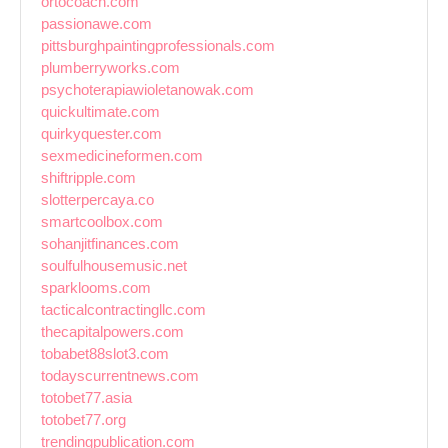
ortocoach.com
passionawe.com
pittsburghpaintingprofessionals.com
plumberryworks.com
psychoterapiawioletanowak.com
quickultimate.com
quirkyquester.com
sexmedicineformen.com
shiftripple.com
slotterpercaya.co
smartcoolbox.com
sohanjitfinances.com
soulfulhousemusic.net
sparklooms.com
tacticalcontractingllc.com
thecapitalpowers.com
tobabet88slot3.com
todayscurrentnews.com
totobet77.asia
totobet77.org
trendingpublication.com