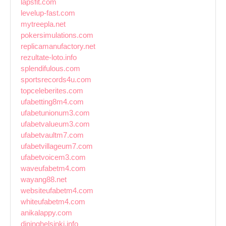
lapsfit.com
levelup-fast.com
mytreepla.net
pokersimulations.com
replicamanufactory.net
rezultate-loto.info
splendifulous.com
sportsrecords4u.com
topceleberites.com
ufabetting8m4.com
ufabetunionum3.com
ufabetvalueum3.com
ufabetvaultm7.com
ufabetvillageum7.com
ufabetvoicem3.com
waveufabetm4.com
wayang88.net
websiteufabetm4.com
whiteufabetm4.com
anikalappy.com
dininghelsinki.info