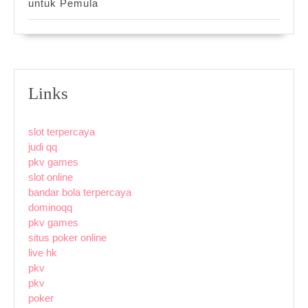
untuk Pemula
Links
slot terpercaya
judi qq
pkv games
slot online
bandar bola terpercaya
dominoqq
pkv games
situs poker online
live hk
pkv
pkv
poker