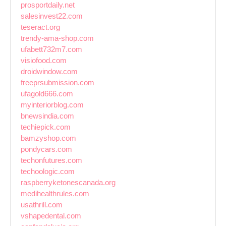
prosportdaily.net
salesinvest22.com
teseract.org
trendy-ama-shop.com
ufabett732m7.com
visiofood.com
droidwindow.com
freeprsubmission.com
ufagold666.com
myinteriorblog.com
bnewsindia.com
techiepick.com
bamzyshop.com
pondycars.com
techonfutures.com
techoologic.com
raspberryketonescanada.org
medihealthrules.com
usathrill.com
vshapedental.com