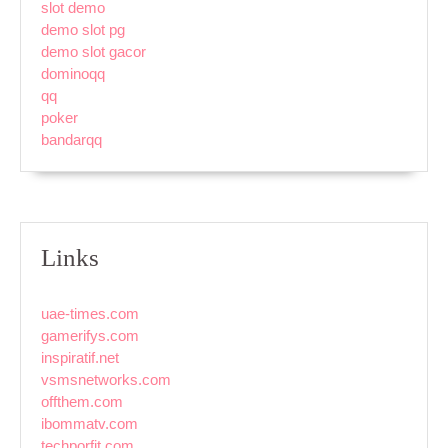
slot demo
demo slot pg
demo slot gacor
dominoqq
qq
poker
bandarqq
Links
uae-times.com
gamerifys.com
inspiratif.net
vsmsnetworks.com
offthem.com
ibommatv.com
techporfit.com