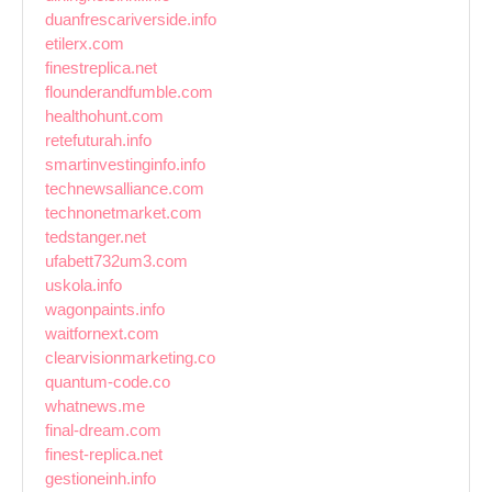
duanfrescariverside.info
etilerx.com
finestreplica.net
flounderandfumble.com
healthohunt.com
retefuturah.info
smartinvestinginfo.info
technewsalliance.com
technonetmarket.com
tedstanger.net
ufabett732um3.com
uskola.info
wagonpaints.info
waitfornext.com
clearvisionmarketing.co
quantum-code.co
whatnews.me
final-dream.com
finest-replica.net
gestioneinh.info