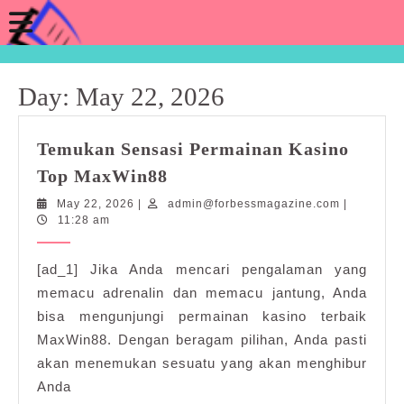
Skip
Open
to
content
Button
Day:
May 22, 2026
Temukan Sensasi Permainan Kasino
Temukan
Top MaxWin88
Sensasi
May
admin@for
May 22, 2026
|
admin@forbessmagazine.com
|
Permainan
22,
11:28 am
Kasino
2026
Top
[ad_1] Jika Anda mencari pengalaman yang
MaxWin88
memacu adrenalin dan memacu jantung, Anda
bisa mengunjungi permainan kasino terbaik
MaxWin88. Dengan beragam pilihan, Anda pasti
akan menemukan sesuatu yang akan menghibur
Anda