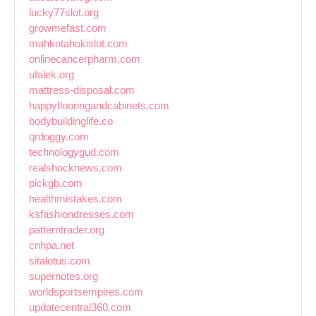
lucky77slot.org
growmefast.com
mahkotahokislot.com
onlinecancerpharm.com
ufalek.org
mattress-disposal.com
happyflooringandcabinets.com
bodybuildinglife.co
qrdoggy.com
technologygud.com
realshocknews.com
pickgb.com
healthmistakes.com
ksfashiondresses.com
patterntrader.org
cnhpa.net
sitalotus.com
supernotes.org
worldsportsempires.com
updatecentral360.com