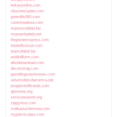
bekasionline.com
nbusinessplan.com
greenlife360.com
cantshoutitout.com
expressufabet.biz
mypuertoplata.net
thepioneerxpress.com
howtofixissue.com
teamufabet.biz
webfullform.com
allviddownload.com
decorsmag.com
gamblingcasinonews.com
universitiesofamerica.net
progameofbrands.com
qbreview.org
servicewueste.org
zippyrevs.com
matkanumbernow.com
myjobcirculars.com