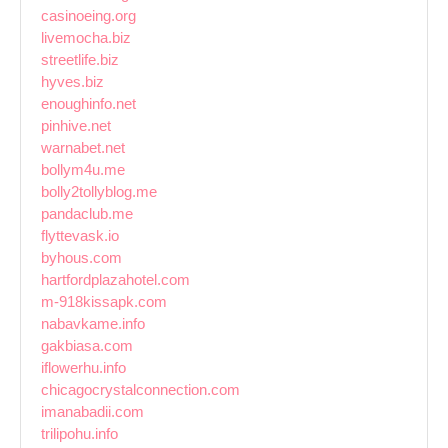
casinoeing.org
livemocha.biz
streetlife.biz
hyves.biz
enoughinfo.net
pinhive.net
warnabet.net
bollym4u.me
bolly2tollyblog.me
pandaclub.me
flyttevask.io
byhous.com
hartfordplazahotel.com
m-918kissapk.com
nabavkame.info
gakbiasa.com
iflowerhu.info
chicagocrystalconnection.com
imanabadii.com
trilipohu.info