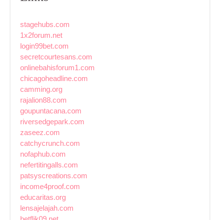
stagehubs.com
1x2forum.net
login99bet.com
secretcourtesans.com
onlinebahisforum1.com
chicagoheadline.com
camming.org
rajalion88.com
goupuntacana.com
riversedgepark.com
zaseez.com
catchycrunch.com
nofaphub.com
nefertitingalls.com
patsyscreations.com
income4proof.com
educaritas.org
lensajelajah.com
betflik09.net