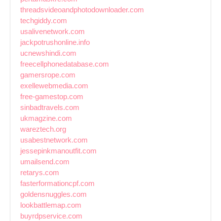
threadsvideoandphotodownloader.com
techgiddy.com
usalivenetwork.com
jackpotrushonline.info
ucnewshindi.com
freecellphonedatabase.com
gamersrope.com
exellewebmedia.com
free-gamestop.com
sinbadtravels.com
ukmagzine.com
wareztech.org
usabestnetwork.com
jessepinkmanoutfit.com
umailsend.com
retarys.com
fasterformationcpf.com
goldensnuggles.com
lookbattlemap.com
buyrdpservice.com