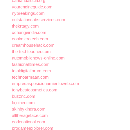
canfandalucia.org
yourengineguide.com
nybreakings.com
outstationcabsservices.com
thekrtagy.com
xchangeindia.com
coolmicrotech.com
dreamhousehack.com
the-techteacher.com
automobilenews-online.com
fashionalltimes.com
totaldigitalforum.com
technoarmaan.com
empresasposicionamientoweb.com
tonybestcosmetics.com
buzznc.com
fxjoiner.com
skinbykindra.com
alltherageface.com
codenational.com
progameexplorer.com