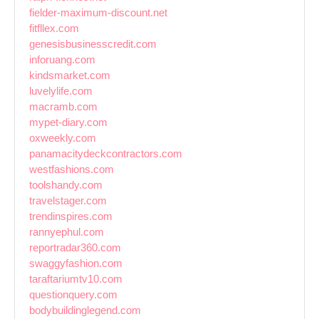
fielder-maximum-discount.net
fitfllex.com
genesisbusinesscredit.com
inforuang.com
kindsmarket.com
luvelylife.com
macramb.com
mypet-diary.com
oxweekly.com
panamacitydeckcontractors.com
westfashions.com
toolshandy.com
travelstager.com
trendinspires.com
rannyephul.com
reportradar360.com
swaggyfashion.com
taraftariumtv10.com
questionquery.com
bodybuildinglegend.com