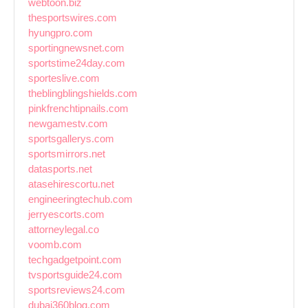
webtoon.biz
thesportswires.com
hyungpro.com
sportingnewsnet.com
sportstime24day.com
sporteslive.com
theblingblingshields.com
pinkfrenchtipnails.com
newgamestv.com
sportsgallerys.com
sportsmirrors.net
datasports.net
atasehirescortu.net
engineeringtechub.com
jerryescorts.com
attorneylegal.co
voomb.com
techgadgetpoint.com
tvsportsguide24.com
sportsreviews24.com
dubai360blog.com