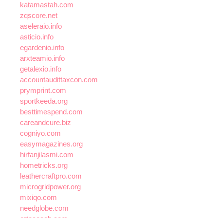
katamastah.com
zqscore.net
aseleraio.info
asticio.info
egardenio.info
arxteamio.info
getalexio.info
accountaudittaxcon.com
prymprint.com
sportkeeda.org
besttimespend.com
careandcure.biz
cogniyo.com
easymagazines.org
hirfanjilasmi.com
hometricks.org
leathercraftpro.com
microgridpower.org
mixiqo.com
needglobe.com