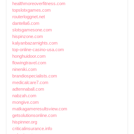
healthmoreoverfitness.com
topslotxgames.com
routerloggnet.net
dantella6.com
slotsgamesone.com
hispinzone.com
kalyanbazarnights.com
top-online-casino-usa.com
honghuidoor.com
flowingtravel.com
nineniki.com
brandiospecialists.com
medicalcare7.com
adtennaball.com
nabzah.com
mongive.com
matkagameresultsview.com
getsolutionsonline.com
hispinner.org
criticalinsurance.info