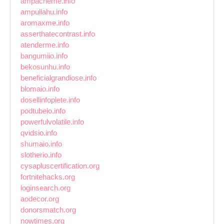
ampacheme.info
ampullahu.info
aromaxme.info
asserthatecontrast.info
atenderme.info
bangumiio.info
bekosunhu.info
beneficialgrandiose.info
blomaio.info
dosellinfoplete.info
podtubeio.info
powerfulvolatile.info
qvidsio.info
shumaio.info
slotherio.info
cysapluscertification.org
fortnitehacks.org
loginsearch.org
aodecor.org
donorsmatch.org
nowtimes.org