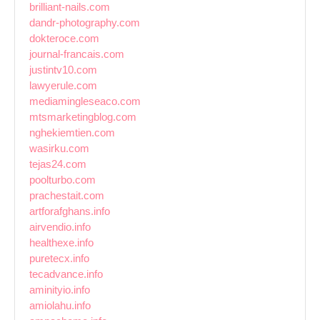
brilliant-nails.com
dandr-photography.com
dokteroce.com
journal-francais.com
justintv10.com
lawyerule.com
mediamingleseaco.com
mtsmarketingblog.com
nghekiemtien.com
wasirku.com
tejas24.com
poolturbo.com
prachestait.com
artforafghans.info
airvendio.info
healthexe.info
puretecx.info
tecadvance.info
aminityio.info
amiolahu.info