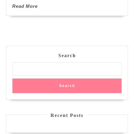
Read
Read More
More
Search
Search
Recent Posts