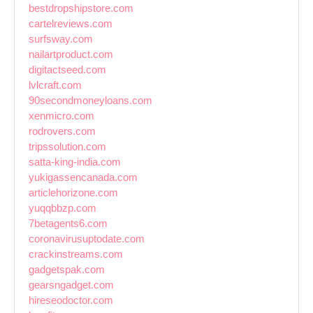
bestdropshipstore.com
cartelreviews.com
surfsway.com
nailartproduct.com
digitactseed.com
lvlcraft.com
90secondmoneyloans.com
xenmicro.com
rodrovers.com
tripssolution.com
satta-king-india.com
yukigassencanada.com
articlehorizone.com
yuqqbbzp.com
7betagents6.com
coronavirusuptodate.com
crackinstreams.com
gadgetspak.com
gearsngadget.com
hireseodoctor.com