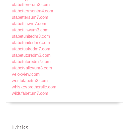
ufabettererum3.com
ufabettermentm4.com
ufabettersum7.com
ufabettinwm7.com
ufabettinwum3.com
ufabetunitedm3.com
ufabetunitedm7.com
ufabetuskedm7.com
ufabetutoredm3.com
ufabetutoredm7.com
ufabetvalleyum3.com
veloxview.com
westufabetm3.com
whiskeybrothersllc.com
wildufabetum7.com
Links