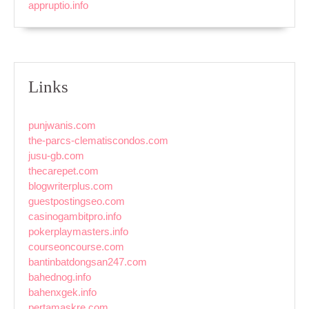
appruptio.info
Links
punjwanis.com
the-parcs-clematiscondos.com
jusu-gb.com
thecarepet.com
blogwriterplus.com
guestpostingseo.com
casinogambitpro.info
pokerplaymasters.info
courseoncourse.com
bantinbatdongsan247.com
bahednog.info
bahenxgek.info
pertamaskre.com