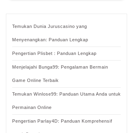
Temukan Dunia Juruscasino yang
Menyenangkan: Panduan Lengkap
Pengertian Plisbet : Panduan Lengkap
Menjelajahi Bunga99: Pengalaman Bermain
Game Online Terbaik
Temukan Winlose99: Panduan Utama Anda untuk
Permainan Online
Pengertian Parlay4D: Panduan Komprehensif