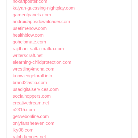
nokariposter.com
kalyan-guessing-nightplay.com
gameofpanels.com
androidappsdownloader.com
usetimenow.com
healthblow.com
gohelpmate.com
rajdhani-satta-matka.com
writerscraft.net
elearning-childprotection.com
wrestling4mena.com
knowledgeforall.info
brand2lastio.com
usadigitalservices.com
socialhoppers.com
creativedream.net
n2315.com
getwebonline.com
onlyfansheaven.com
lky08.com
ralph-fiennes.net