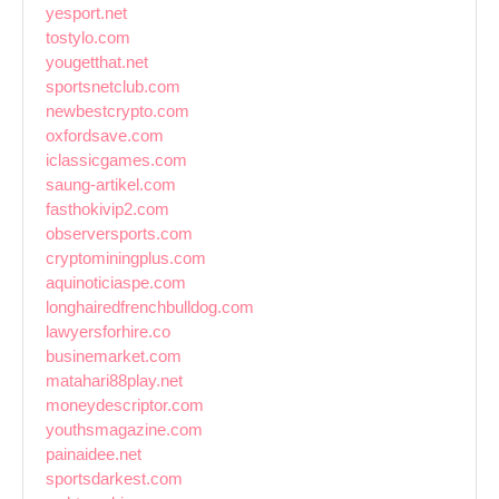
yesport.net
tostylo.com
yougetthat.net
sportsnetclub.com
newbestcrypto.com
oxfordsave.com
iclassicgames.com
saung-artikel.com
fasthokivip2.com
observersports.com
cryptominingplus.com
aquinoticiaspe.com
longhairedfrenchbulldog.com
lawyersforhire.co
businemarket.com
matahari88play.net
moneydescriptor.com
youthsmagazine.com
painaidee.net
sportsdarkest.com