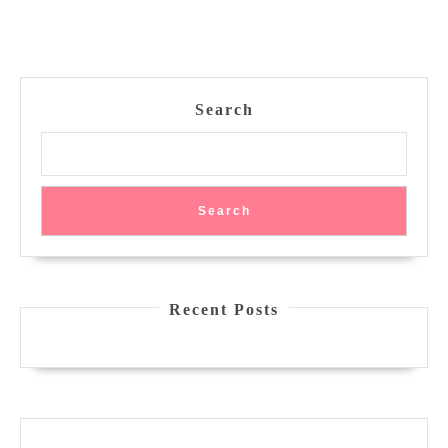
Search
Search
Recent Posts