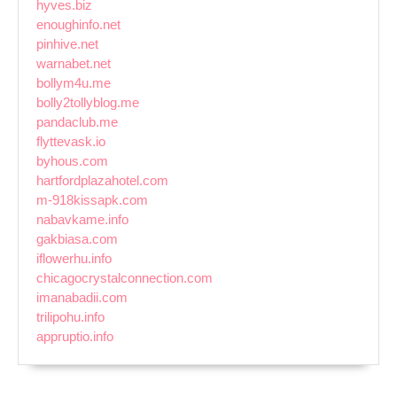
hyves.biz
enoughinfo.net
pinhive.net
warnabet.net
bollym4u.me
bolly2tollyblog.me
pandaclub.me
flyttevask.io
byhous.com
hartfordplazahotel.com
m-918kissapk.com
nabavkame.info
gakbiasa.com
iflowerhu.info
chicagocrystalconnection.com
imanabadii.com
trilipohu.info
appruptio.info