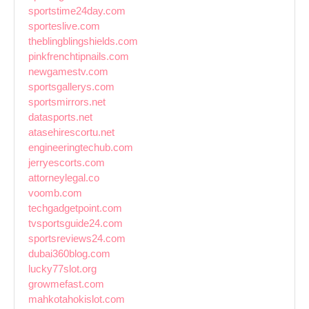
sportstime24day.com
sporteslive.com
theblingblingshields.com
pinkfrenchtipnails.com
newgamestv.com
sportsgallerys.com
sportsmirrors.net
datasports.net
atasehirescortu.net
engineeringtechub.com
jerryescorts.com
attorneylegal.co
voomb.com
techgadgetpoint.com
tvsportsguide24.com
sportsreviews24.com
dubai360blog.com
lucky77slot.org
growmefast.com
mahkotahokislot.com