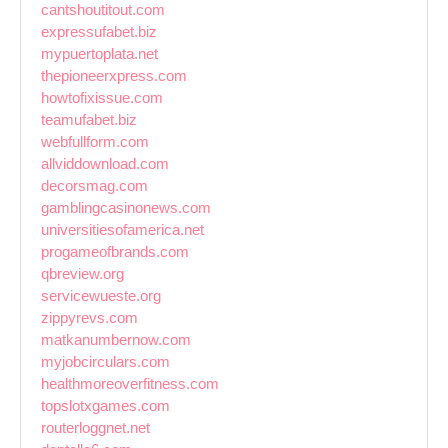
cantshoutitout.com
expressufabet.biz
mypuertoplata.net
thepioneerxpress.com
howtofixissue.com
teamufabet.biz
webfullform.com
allviddownload.com
decorsmag.com
gamblingcasinonews.com
universitiesofamerica.net
progameofbrands.com
qbreview.org
servicewueste.org
zippyrevs.com
matkanumbernow.com
myjobcirculars.com
healthmoreoverfitness.com
topslotxgames.com
routerloggnet.net