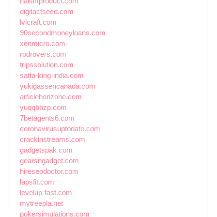
nailartproduct.com
digitactseed.com
lvlcraft.com
90secondmoneyloans.com
xenmicro.com
rodrovers.com
tripssolution.com
satta-king-india.com
yukigassencanada.com
articlehorizone.com
yuqqbbzp.com
7betagents6.com
coronavirusuptodate.com
crackinstreams.com
gadgetspak.com
gearsngadget.com
hireseodoctor.com
lapsfit.com
levelup-fast.com
mytreepla.net
pokersimulations.com