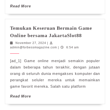
Read
Read More
More
Temukan Keseruan Bermain Game
Temukan
Online bersama JakartaSlot88
Keseruan
November
November 27, 2024
|
Bermain
27,
admin@forbessmagazine.com
admin@forbessmagazine.com
|
6:54 am
Game
2024
Online
[ad_1] Game online menjadi semakin populer
bersama
dalam beberapa tahun terakhir, dengan jutaan
JakartaSlot
orang di seluruh dunia mengakses komputer dan
perangkat seluler mereka untuk memainkan
game favorit mereka. Salah satu platform
Read
Read More
More