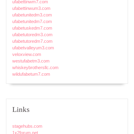
ufabettinwm7.com
ufabettinwum3.com
ufabetunitedm3.com
ufabetunitedm7.com
ufabetuskedm7.com
ufabetutoredm3.com
ufabetutoredm7.com
ufabetvalleyum3.com
veloxview.com
westufabetm3.com
whiskeybrothersllc.com
wildufabetum7.com
Links
stagehubs.com
1x2forum.net