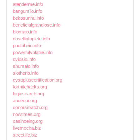
atenderme.info
bangumiio.info
bekosunhu.info
beneficialgrandiose.info
blomaio.info
dosellinfoplete.info
podtubeio.info
powerfulvolatile.info
qvidsio.info
shumaio.info
slotherio.info
cysapluscertification.org
fortnitehacks.org
loginsearch.org
aodecor.org
donorsmatch.org
nowtimes.org
casinoeing.org
livemocha.biz
streetlife.biz