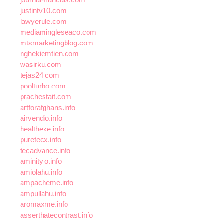
justintv10.com
lawyerule.com
mediamingleseaco.com
mtsmarketingblog.com
nghekiemtien.com
wasirku.com
tejas24.com
poolturbo.com
prachestait.com
artforafghans.info
airvendio.info
healthexe.info
puretecx.info
tecadvance.info
aminityio.info
amiolahu.info
ampacheme.info
ampullahu.info
aromaxme.info
asserthatecontrast.info