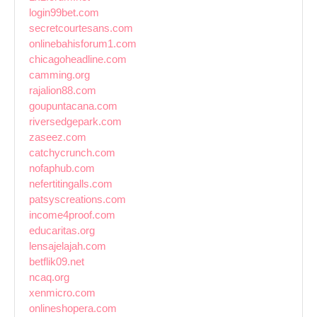
login99bet.com
secretcourtesans.com
onlinebahisforum1.com
chicagoheadline.com
camming.org
rajalion88.com
goupuntacana.com
riversedgepark.com
zaseez.com
catchycrunch.com
nofaphub.com
nefertitingalls.com
patsyscreations.com
income4proof.com
educaritas.org
lensajelajah.com
betflik09.net
ncaq.org
xenmicro.com
onlineshopera.com