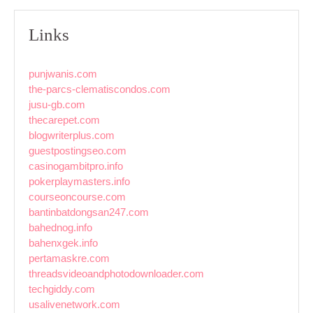
Links
punjwanis.com
the-parcs-clematiscondos.com
jusu-gb.com
thecarepet.com
blogwriterplus.com
guestpostingseo.com
casinogambitpro.info
pokerplaymasters.info
courseoncourse.com
bantinbatdongsan247.com
bahednog.info
bahenxgek.info
pertamaskre.com
threadsvideoandphotodownloader.com
techgiddy.com
usalivenetwork.com