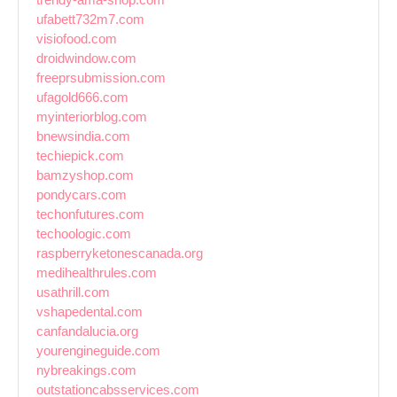
ufabett732m7.com
visiofood.com
droidwindow.com
freeprsubmission.com
ufagold666.com
myinteriorblog.com
bnewsindia.com
techiepick.com
bamzyshop.com
pondycars.com
techonfutures.com
techoologic.com
raspberryketonescanada.org
medihealthrules.com
usathrill.com
vshapedental.com
canfandalucia.org
yourengineguide.com
nybreakings.com
outstationcabsservices.com