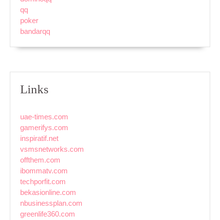
qq
poker
bandarqq
Links
uae-times.com
gamerifys.com
inspiratif.net
vsmsnetworks.com
offthem.com
ibommatv.com
techporfit.com
bekasionline.com
nbusinessplan.com
greenlife360.com