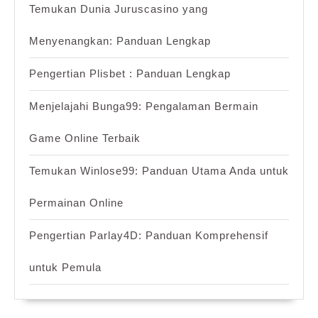
Temukan Dunia Juruscasino yang
Menyenangkan: Panduan Lengkap
Pengertian Plisbet : Panduan Lengkap
Menjelajahi Bunga99: Pengalaman Bermain
Game Online Terbaik
Temukan Winlose99: Panduan Utama Anda untuk
Permainan Online
Pengertian Parlay4D: Panduan Komprehensif
untuk Pemula