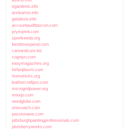
egardenio.info
arxteamio.info
getalexio.info
accountaudittaxcon.com
prymprint.com
sportkeeda.org
besttimespend.com
careandcure.biz
cogniyo.com
easymagazines.org
hirfanjilasmi.com
hometricks.org
leathercraftpro.com
microgridpower.org
mixiqo.com
needglobe.com
ortocoach.com
passionawe.com
pittsburghpaintingprofessionals.com
plumberryworks.com