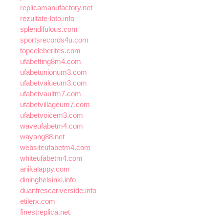
replicamanufactory.net
rezultate-loto.info
splendifulous.com
sportsrecords4u.com
topceleberites.com
ufabetting8m4.com
ufabetunionum3.com
ufabetvalueum3.com
ufabetvaultm7.com
ufabetvillageum7.com
ufabetvoicem3.com
waveufabetm4.com
wayang88.net
websiteufabetm4.com
whiteufabetm4.com
anikalappy.com
dininghelsinki.info
duanfrescariverside.info
etilerx.com
finestreplica.net