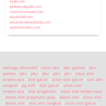
lurab.com
ignitioncoilguide.com
mytechcomputer.com
bioslot168.com
artsandcraftsauthority.com
webservicelive.com
menuqq alternatif
|
situs pkv
|
pkv games
|
pkv
games
|
pkv
|
pkv
|
pkv
|
pkv
|
pkv
|
situs slot
terpercaya
|
slot gacor
|
situs slot gacor
|
slot anti
rungkat
|
pg soft
|
slot gacor
|
situs slot
terpercaya
|
slot pragmatic
|
situs slot terpercaya
|
demo slot pragmatic play
|
demo slot
|
situs slot
|
demo slot
|
slot anti rungkat
|
situs slot gacor
|