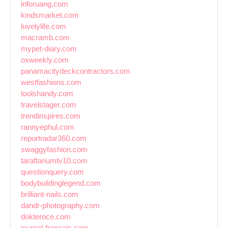
inforuang.com
kindsmarket.com
luvelylife.com
macramb.com
mypet-diary.com
oxweekly.com
panamacitydeckcontractors.com
westfashions.com
toolshandy.com
travelstager.com
trendinspires.com
rannyephul.com
reportradar360.com
swaggyfashion.com
taraftariumtv10.com
questionquery.com
bodybuildinglegend.com
brilliant-nails.com
dandr-photography.com
dokteroce.com
journal-francais.com