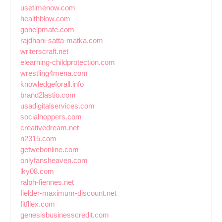
usetimenow.com
healthblow.com
gohelpmate.com
rajdhani-satta-matka.com
writerscraft.net
elearning-childprotection.com
wrestling4mena.com
knowledgeforall.info
brand2lastio.com
usadigitalservices.com
socialhoppers.com
creativedream.net
n2315.com
getwebonline.com
onlyfansheaven.com
lky08.com
ralph-fiennes.net
fielder-maximum-discount.net
fitfllex.com
genesisbusinesscredit.com