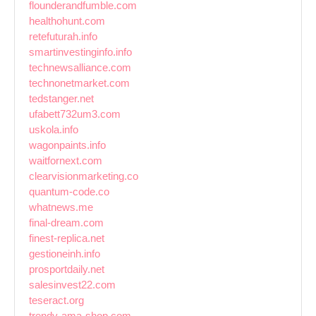
flounderandfumble.com
healthohunt.com
retefuturah.info
smartinvestinginfo.info
technewsalliance.com
technonetmarket.com
tedstanger.net
ufabett732um3.com
uskola.info
wagonpaints.info
waitfornext.com
clearvisionmarketing.co
quantum-code.co
whatnews.me
final-dream.com
finest-replica.net
gestioneinh.info
prosportdaily.net
salesinvest22.com
teseract.org
trendy-ama-shop.com