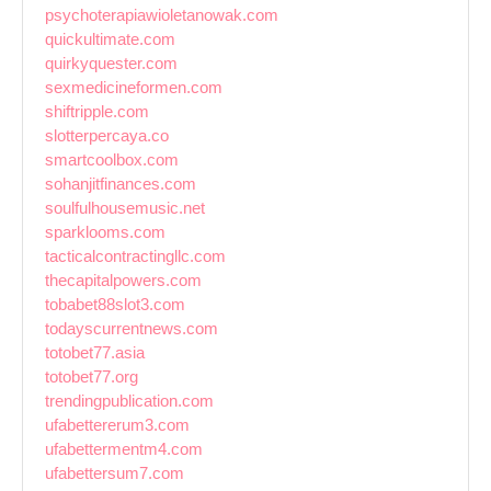
psychoterapiawioletanowak.com
quickultimate.com
quirkyquester.com
sexmedicineformen.com
shiftripple.com
slotterpercaya.co
smartcoolbox.com
sohanjitfinances.com
soulfulhousemusic.net
sparklooms.com
tacticalcontractingllc.com
thecapitalpowers.com
tobabet88slot3.com
todayscurrentnews.com
totobet77.asia
totobet77.org
trendingpublication.com
ufabettererum3.com
ufabettermentm4.com
ufabettersum7.com