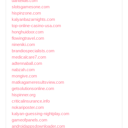
dantella6.com
slotsgamesone.com
hispinzone.com
kalyanbazarnights.com
top-online-casino-usa.com
honghuidoor.com
flowingtravel.com
nineniki.com
brandiospecialists.com
medicalcare7.com
adtennaball.com
nabzah.com
mongive.com
matkagameresultsview.com
getsolutionsonline.com
hispinner.org
criticalinsurance.info
nokariposter.com
kalyan-guessing-nightplay.com
gameofpanels.com
androidappsdownloader.com