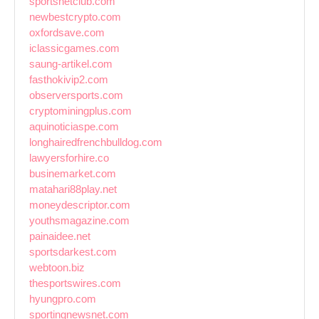
sportsnetclub.com
newbestcrypto.com
oxfordsave.com
iclassicgames.com
saung-artikel.com
fasthokivip2.com
observersports.com
cryptominingplus.com
aquinoticiaspe.com
longhairedfrenchbulldog.com
lawyersforhire.co
businemarket.com
matahari88play.net
moneydescriptor.com
youthsmagazine.com
painaidee.net
sportsdarkest.com
webtoon.biz
thesportswires.com
hyungpro.com
sportingnewsnet.com