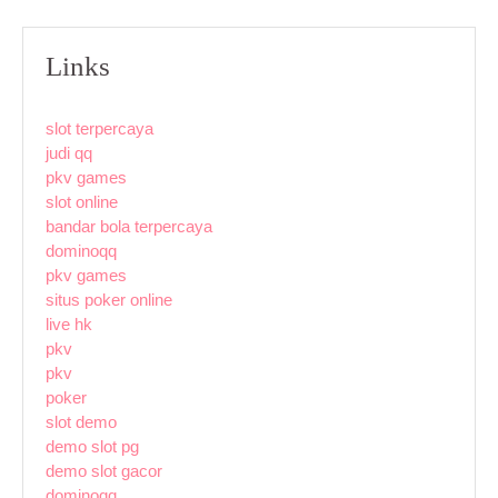
Links
slot terpercaya
judi qq
pkv games
slot online
bandar bola terpercaya
dominoqq
pkv games
situs poker online
live hk
pkv
pkv
poker
slot demo
demo slot pg
demo slot gacor
dominoqq