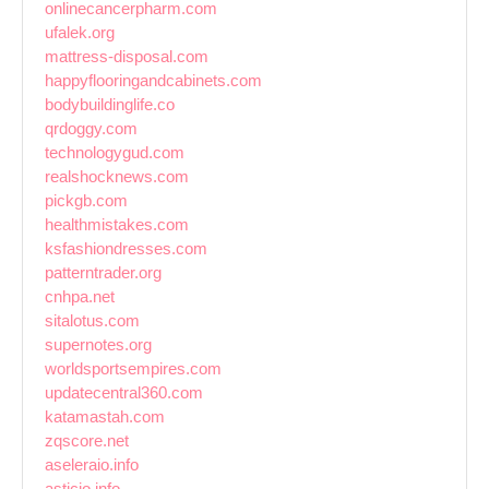
onlinecancerpharm.com
ufalek.org
mattress-disposal.com
happyflooringandcabinets.com
bodybuildinglife.co
qrdoggy.com
technologygud.com
realshocknews.com
pickgb.com
healthmistakes.com
ksfashiondresses.com
patterntrader.org
cnhpa.net
sitalotus.com
supernotes.org
worldsportsempires.com
updatecentral360.com
katamastah.com
zqscore.net
aseleraio.info
asticio.info