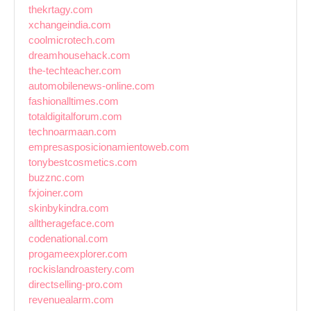
thekrtagy.com
xchangeindia.com
coolmicrotech.com
dreamhousehack.com
the-techteacher.com
automobilenews-online.com
fashionalltimes.com
totaldigitalforum.com
technoarmaan.com
empresasposicionamientoweb.com
tonybestcosmetics.com
buzznc.com
fxjoiner.com
skinbykindra.com
alltherageface.com
codenational.com
progameexplorer.com
rockislandroastery.com
directselling-pro.com
revenuealarm.com