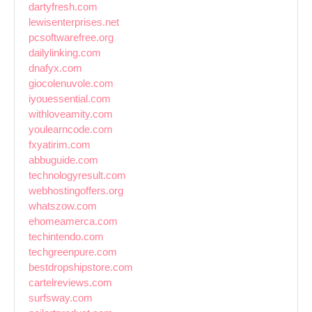
dartyfresh.com
lewisenterprises.net
pcsoftwarefree.org
dailylinking.com
dnafyx.com
giocolenuvole.com
iyouessential.com
withloveamity.com
youlearncode.com
fxyatirim.com
abbuguide.com
technologyresult.com
webhostingoffers.org
whatszow.com
ehomeamerca.com
techintendo.com
techgreenpure.com
bestdropshipstore.com
cartelreviews.com
surfsway.com