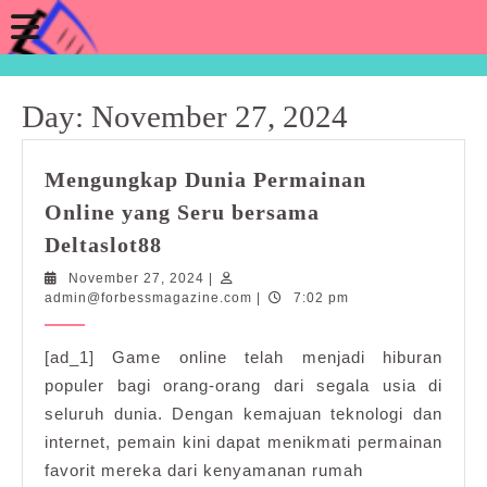
Skip
Open
to
content
Button
Day:
November 27, 2024
Mengungkap Dunia Permainan
Online yang Seru bersama
Mengungkap
Deltaslot88
Dunia
November
November 27, 2024
|
Permainan
27,
admin@forbessmagazine.com
admin@forbessmagazine.com
|
7:02 pm
Online
2024
yang
[ad_1] Game online telah menjadi hiburan
Seru
populer bagi orang-orang dari segala usia di
bersama
seluruh dunia. Dengan kemajuan teknologi dan
Deltaslot88
internet, pemain kini dapat menikmati permainan
favorit mereka dari kenyamanan rumah