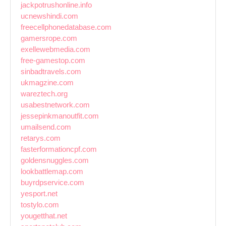
jackpotrushonline.info
ucnewshindi.com
freecellphonedatabase.com
gamersrope.com
exellewebmedia.com
free-gamestop.com
sinbadtravels.com
ukmagzine.com
wareztech.org
usabestnetwork.com
jessepinkmanoutfit.com
umailsend.com
retarys.com
fasterformationcpf.com
goldensnuggles.com
lookbattlemap.com
buyrdpservice.com
yesport.net
tostylo.com
yougetthat.net